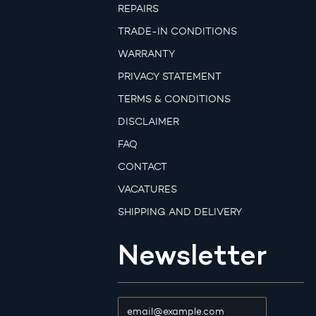
REPAIRS
TRADE-IN CONDITIONS
WARRANTY
PRIVACY STATEMENT
TERMS & CONDITIONS
DISCLAIMER
FAQ
CONTACT
VACATURES
SHIPPING AND DELIVERY
Newsletter