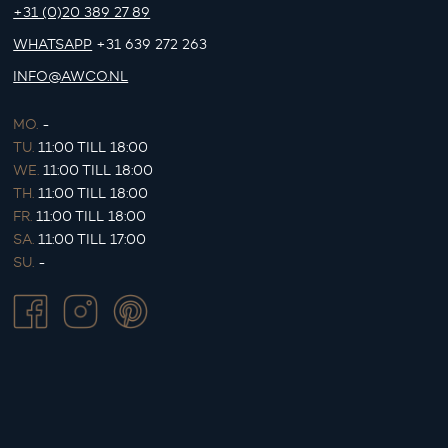
+31 (0)20 389 27 89
WHATSAPP
+31 639 272 263
INFO@AWCO.NL
MO.
-
TU.
11:00 TILL 18:00
WE.
11:00 TILL 18:00
TH.
11:00 TILL 18:00
FR.
11:00 TILL 18:00
SA.
11:00 TILL 17:00
SU.
-