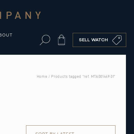
MPANY
BOUT
Cart
SELL WATCH
Home
/ Products tagged “ref. MTA001449.01”