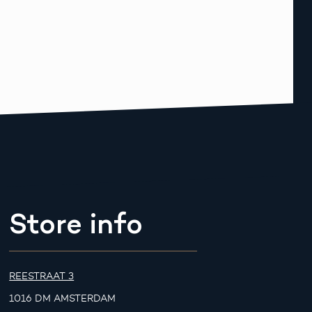
Store info
REESTRAAT 3
1016 DM AMSTERDAM