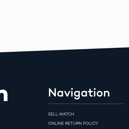
m
Navigation
SELL WATCH
ONLINE RETURN POLICY