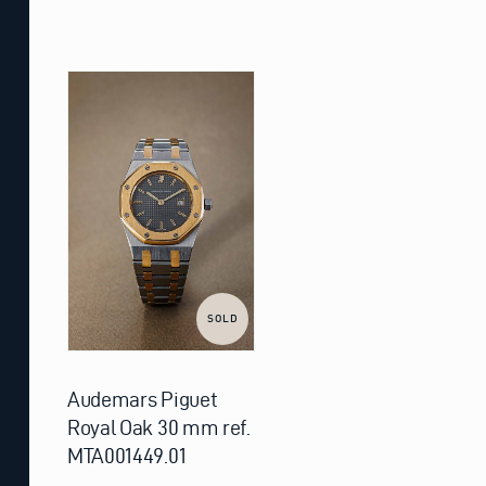
SOLD
Audemars Piguet
Royal Oak 30 mm ref.
MTA001449.01