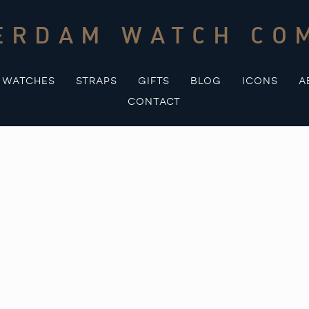
ERDAM WATCH CO
WATCHES
STRAPS
GIFTS
BLOG
ICONS
A
CONTACT