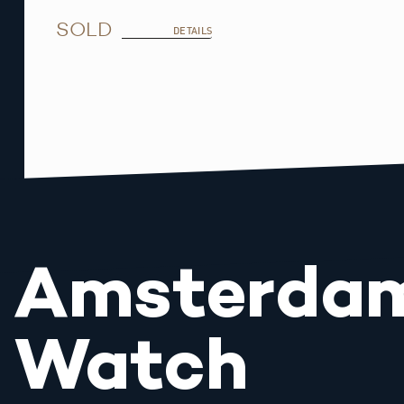
SOLD
DETAILS
Amsterda
Watch