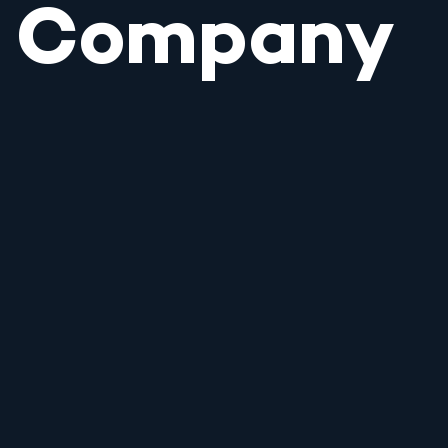
Company