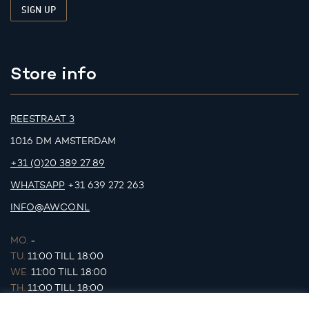
Store info
REESTRAAT 3
1016 DM AMSTERDAM
+31 (0)20 389 27 89
WHATSAPP
+31 639 272 263
INFO@AWCO.NL
MO.
-
TU.
11:00 TILL 18:00
WE.
11:00 TILL 18:00
TH.
11:00 TILL 18:00
FR.
11:00 TILL 18:00