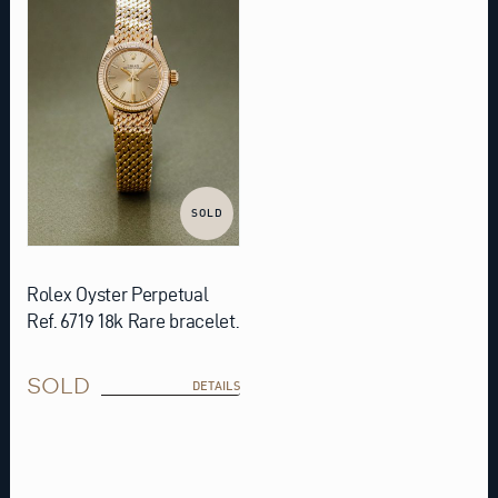
SOLD
Rolex Oyster Perpetual
Ref. 6719 18k Rare bracelet.
SOLD
DETAILS