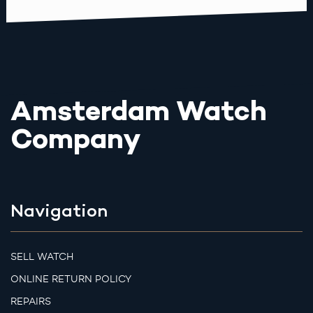
Amsterdam Watch
Company
Navigation
SELL WATCH
ONLINE RETURN POLICY
REPAIRS