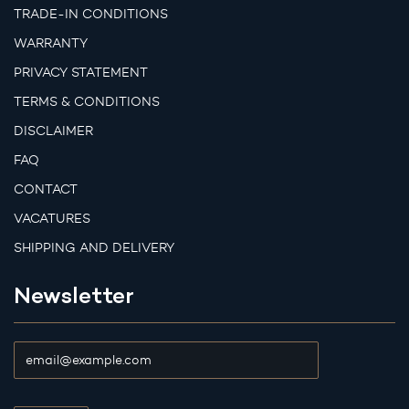
TRADE-IN CONDITIONS
WARRANTY
PRIVACY STATEMENT
TERMS & CONDITIONS
DISCLAIMER
FAQ
CONTACT
VACATURES
SHIPPING AND DELIVERY
Newsletter