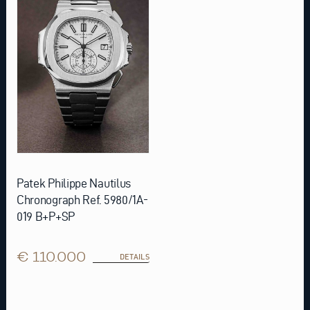
Patek Philippe Nautilus
Chronograph Ref. 5980/1A-
019 B+P+SP
€ 110.000
DETAILS