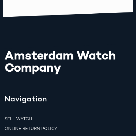
Amsterdam Watch
Company
Navigation
SELL WATCH
ONLINE RETURN POLICY