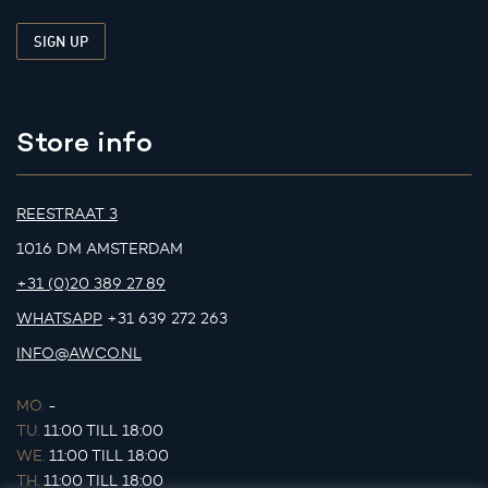
Store info
REESTRAAT 3
1016 DM AMSTERDAM
+31 (0)20 389 27 89
WHATSAPP
+31 639 272 263
INFO@AWCO.NL
MO.
-
TU.
11:00 TILL 18:00
WE.
11:00 TILL 18:00
TH.
11:00 TILL 18:00