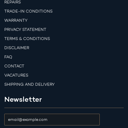
REPAIRS
TRADE-IN CONDITIONS
WARRANTY
PRIVACY STATEMENT
TERMS & CONDITIONS
DISCLAIMER
FAQ
CONTACT
VACATURES
SHIPPING AND DELIVERY
Newsletter