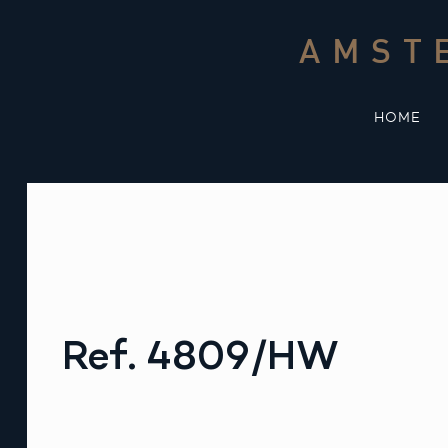
Skip
to
AMST
content
HOME
Ref. 4809/HW