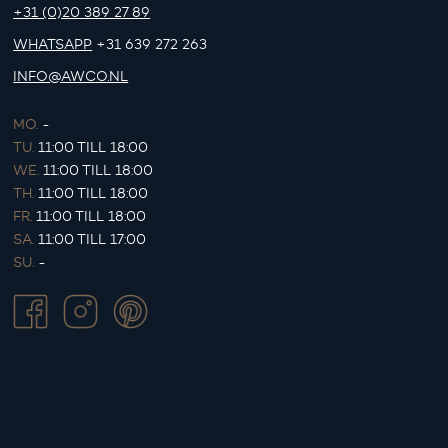
+31 (0)20 389 27 89
WHATSAPP
+31 639 272 263
INFO@AWCO.NL
MO.
-
TU.
11:00 TILL 18:00
WE.
11:00 TILL 18:00
TH.
11:00 TILL 18:00
FR.
11:00 TILL 18:00
SA.
11:00 TILL 17:00
SU.
-