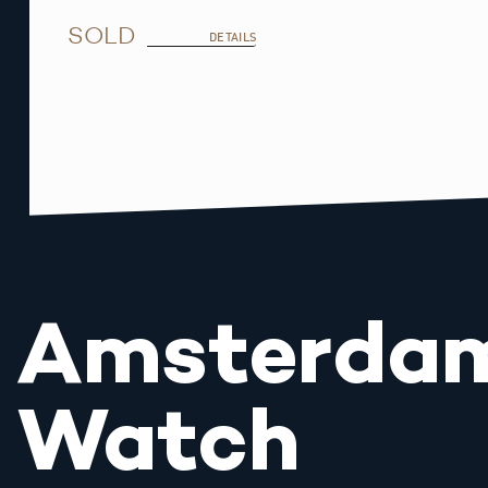
SOLD
DETAILS
Amsterda
Watch