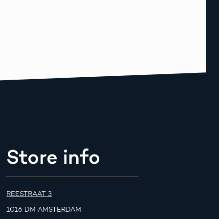
Store info
REESTRAAT 3
1016 DM AMSTERDAM