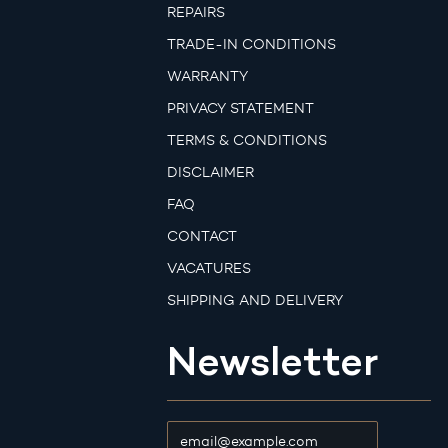
REPAIRS
TRADE-IN CONDITIONS
WARRANTY
PRIVACY STATEMENT
TERMS & CONDITIONS
DISCLAIMER
FAQ
CONTACT
VACATURES
SHIPPING AND DELIVERY
Newsletter