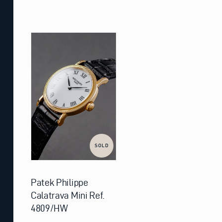
SOLD
Patek Philippe
Calatrava Mini Ref.
4809/HW