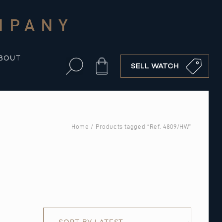
MPANY
BOUT
Cart
SELL WATCH
Home
/ Products tagged “Ref. 4809/HW”