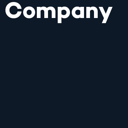
Company