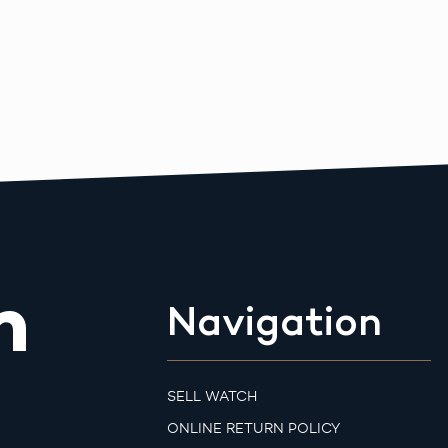
m
Navigation
SELL WATCH
ONLINE RETURN POLICY