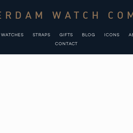
ERDAM WATCH CO
WATCHES
STRAPS
GIFTS
BLOG
ICONS
A
CONTACT