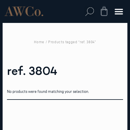
Skip
to
Cart
content
Home
/ Products tagged “ref. 3804”
ref. 3804
No products were found matching your selection.