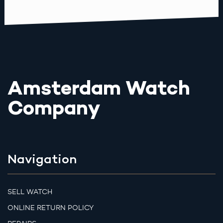
Amsterdam Watch
Company
Navigation
SELL WATCH
ONLINE RETURN POLICY