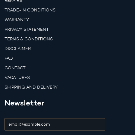
REPAIRS
TRADE-IN CONDITIONS
WARRANTY
PRIVACY STATEMENT
TERMS & CONDITIONS
DISCLAIMER
FAQ
CONTACT
VACATURES
SHIPPING AND DELIVERY
Newsletter