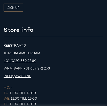
Store info
REESTRAAT 3
1016 DM AMSTERDAM
+31 (0)20 389 27 89
WHATSAPP
+31 639 272 263
INFO@AWCO.NL
MO.
-
TU.
11:00 TILL 18:00
WE.
11:00 TILL 18:00
TH.
11:00 TILL 18:00