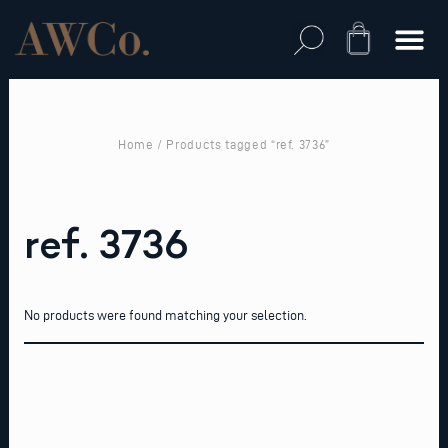
Skip
to
Cart
content
Home
/ Products tagged “ref. 3736”
ref. 3736
No products were found matching your selection.