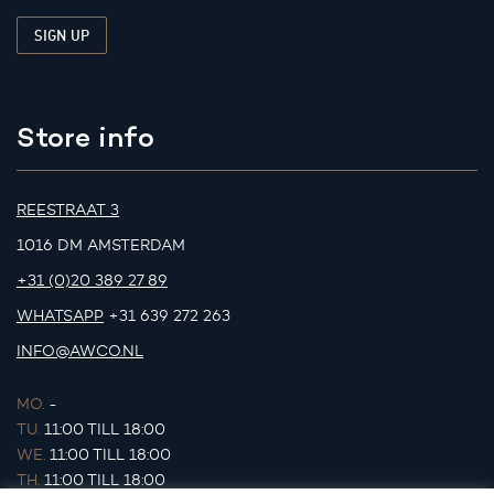
Store info
REESTRAAT 3
1016 DM AMSTERDAM
+31 (0)20 389 27 89
WHATSAPP
+31 639 272 263
INFO@AWCO.NL
MO.
-
TU.
11:00 TILL 18:00
WE.
11:00 TILL 18:00
TH.
11:00 TILL 18:00