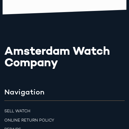
Amsterdam Watch
Company
Navigation
SELL WATCH
ONLINE RETURN POLICY