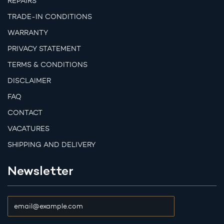
REPAIRS
TRADE-IN CONDITIONS
WARRANTY
PRIVACY STATEMENT
TERMS & CONDITIONS
DISCLAIMER
FAQ
CONTACT
VACATURES
SHIPPING AND DELIVERY
Newsletter