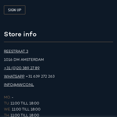
Store info
REESTRAAT 3
1016 DM AMSTERDAM
+31 (0)20 389 27 89
WHATSAPP
+31 639 272 263
INFO@AWCO.NL
MO.
-
TU.
11:00 TILL 18:00
WE.
11:00 TILL 18:00
TH.
11:00 TILL 18:00