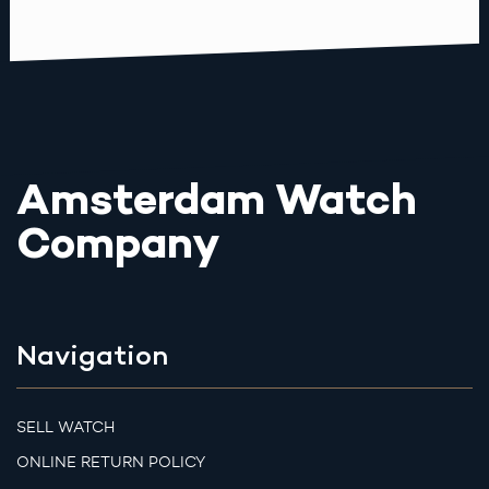
Amsterdam Watch
Company
Navigation
SELL WATCH
ONLINE RETURN POLICY