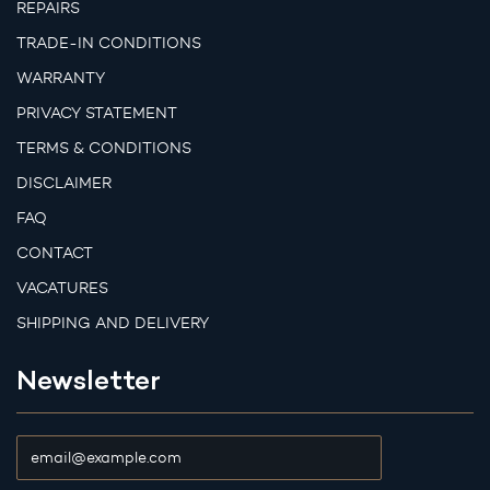
REPAIRS
TRADE-IN CONDITIONS
WARRANTY
PRIVACY STATEMENT
TERMS & CONDITIONS
DISCLAIMER
FAQ
CONTACT
VACATURES
SHIPPING AND DELIVERY
Newsletter