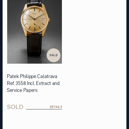
SOLD
Patek Philippe Calatrava
Ref. 3558 Incl. Extract and
Service Papers
SOLD
DETAILS