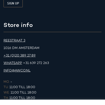
Store info
REESTRAAT 3
1016 DM AMSTERDAM
+31 (0)20 389 27 89
WHATSAPP
+31 639 272 263
INFO@AWCO.NL
MO.
-
TU.
11:00 TILL 18:00
WE.
11:00 TILL 18:00
TH.
11:00 TILL 18:00
FR.
11:00 TILL 18:00