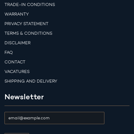
TRADE-IN CONDITIONS
WARRANTY
PRIVACY STATEMENT
TERMS & CONDITIONS
DISCLAIMER
FAQ
CONTACT
VACATURES
SHIPPING AND DELIVERY
Newsletter