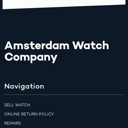
Amsterdam Watch
Company
Navigation
SELL WATCH
ONLINE RETURN POLICY
REPAIRS