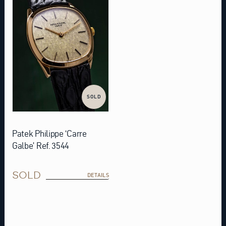
SOLD
Patek Philippe ‘Carre
Galbe’ Ref. 3544
SOLD
DETAILS