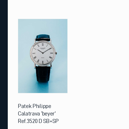
Patek Philippe
Calatrava ‘beyer’
Ref.3520 D SB+SP