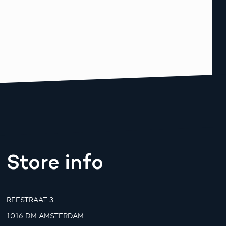
Store info
REESTRAAT 3
1016 DM AMSTERDAM