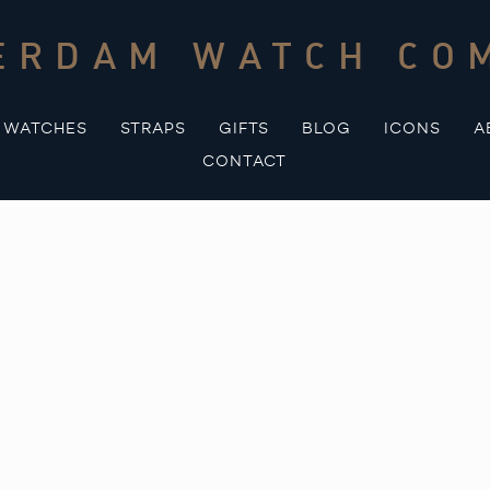
ERDAM WATCH CO
WATCHES
STRAPS
GIFTS
BLOG
ICONS
A
CONTACT