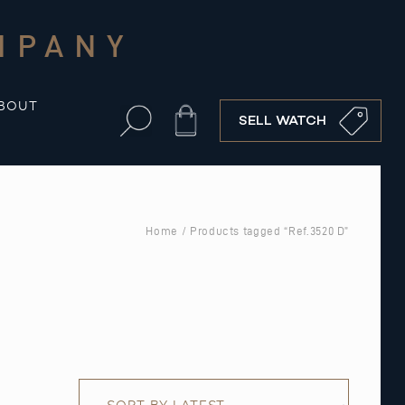
MPANY
BOUT
Cart
SELL WATCH
Home
/ Products tagged “Ref.3520 D”