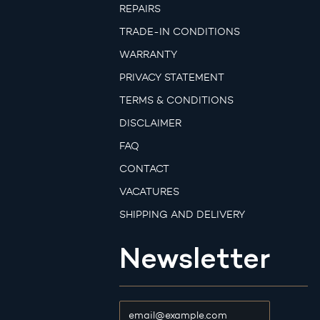
REPAIRS
TRADE-IN CONDITIONS
WARRANTY
PRIVACY STATEMENT
TERMS & CONDITIONS
DISCLAIMER
FAQ
CONTACT
VACATURES
SHIPPING AND DELIVERY
Newsletter