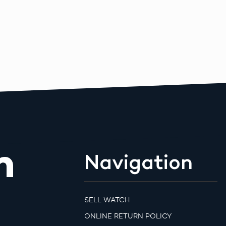
m
Navigation
SELL WATCH
ONLINE RETURN POLICY