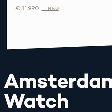
€ 11.990
DETAILS
Amsterda
Watch