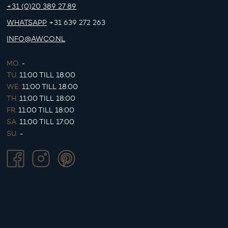
+31 (0)20 389 27 89
WHATSAPP
+31 639 272 263
INFO@AWCO.NL
MO.
-
TU.
11:00 TILL 18:00
WE.
11:00 TILL 18:00
TH.
11:00 TILL 18:00
FR.
11:00 TILL 18:00
SA.
11:00 TILL 17:00
SU.
-