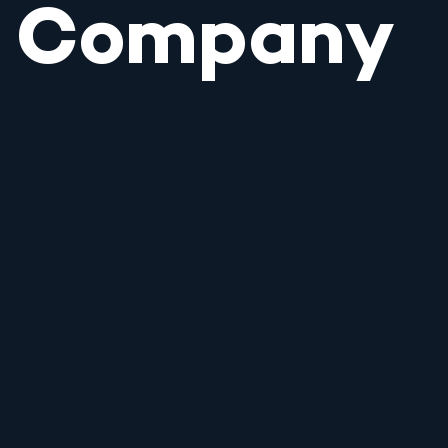
Company