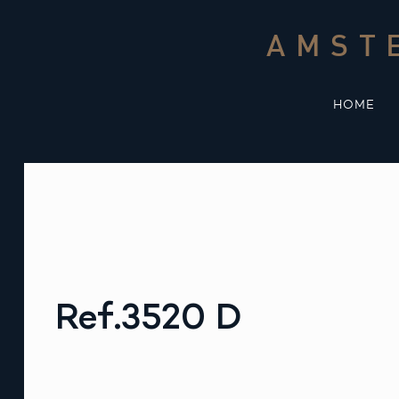
Skip
to
AMST
content
HOME
Ref.3520 D