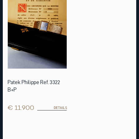
Patek Philippe Ref. 3322
B+P
€ 11.900
DETAILS