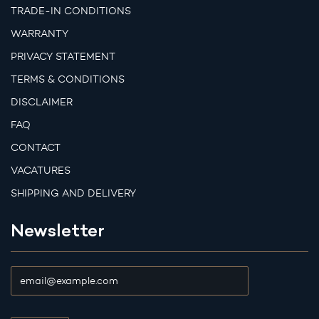
TRADE-IN CONDITIONS
WARRANTY
PRIVACY STATEMENT
TERMS & CONDITIONS
DISCLAIMER
FAQ
CONTACT
VACATURES
SHIPPING AND DELIVERY
Newsletter