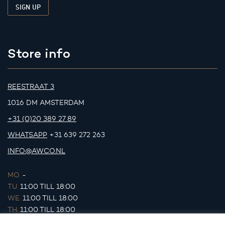
Store info
REESTRAAT 3
1016 DM AMSTERDAM
+31 (0)20 389 27 89
WHATSAPP
+31 639 272 263
INFO@AWCO.NL
MO.
-
TU.
11:00 TILL 18:00
WE.
11:00 TILL 18:00
TH.
11:00 TILL 18:00
FR.
11:00 TILL 18:00