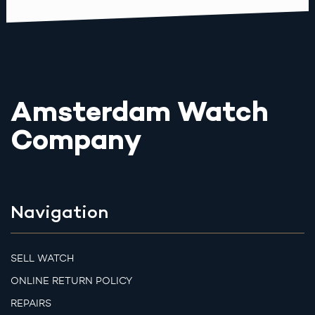
Amsterdam Watch
Company
Navigation
SELL WATCH
ONLINE RETURN POLICY
REPAIRS