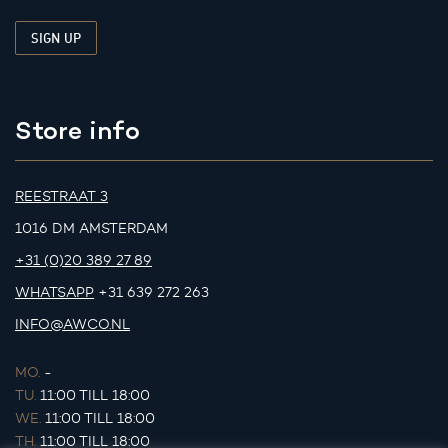
Store info
REESTRAAT 3
1016 DM AMSTERDAM
+31 (0)20 389 27 89
WHATSAPP
+31 639 272 263
INFO@AWCO.NL
MO.
-
TU.
11:00 TILL 18:00
WE.
11:00 TILL 18:00
TH.
11:00 TILL 18:00