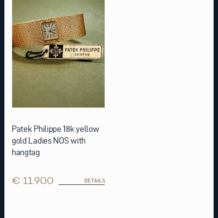
Patek Philippe 18k yellow
gold Ladies NOS with
hangtag
€ 11.900
DETAILS