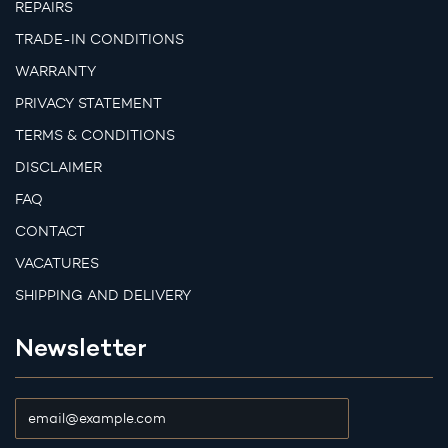
REPAIRS
TRADE-IN CONDITIONS
WARRANTY
PRIVACY STATEMENT
TERMS & CONDITIONS
DISCLAIMER
FAQ
CONTACT
VACATURES
SHIPPING AND DELIVERY
Newsletter