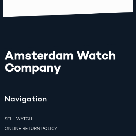
Amsterdam Watch
Company
Navigation
SELL WATCH
ONLINE RETURN POLICY