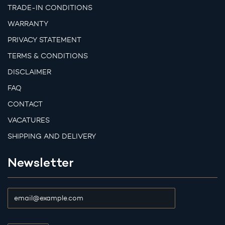
TRADE-IN CONDITIONS
WARRANTY
PRIVACY STATEMENT
TERMS & CONDITIONS
DISCLAIMER
FAQ
CONTACT
VACATURES
SHIPPING AND DELIVERY
Newsletter