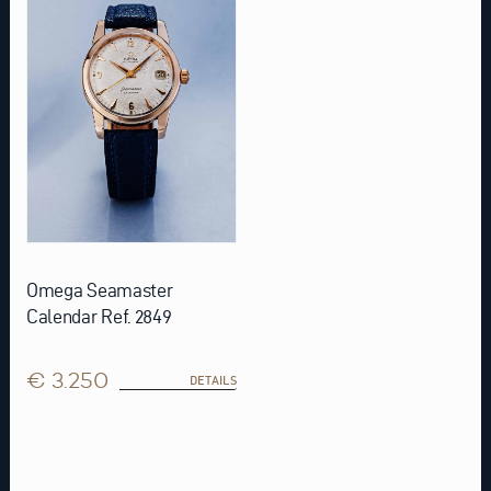
Omega Seamaster
Calendar Ref. 2849
€ 3.250
DETAILS