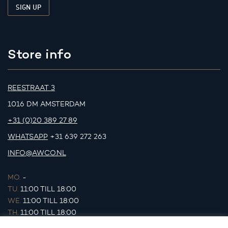
Store info
REESTRAAT 3
1016 DM AMSTERDAM
+31 (0)20 389 27 89
WHATSAPP
+31 639 272 263
INFO@AWCO.NL
MO.
-
TU.
11:00 TILL 18:00
WE.
11:00 TILL 18:00
TH.
11:00 TILL 18:00
FR.
11:00 TILL 18:00