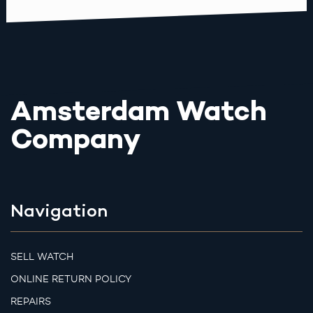
Amsterdam Watch
Company
Navigation
SELL WATCH
ONLINE RETURN POLICY
REPAIRS