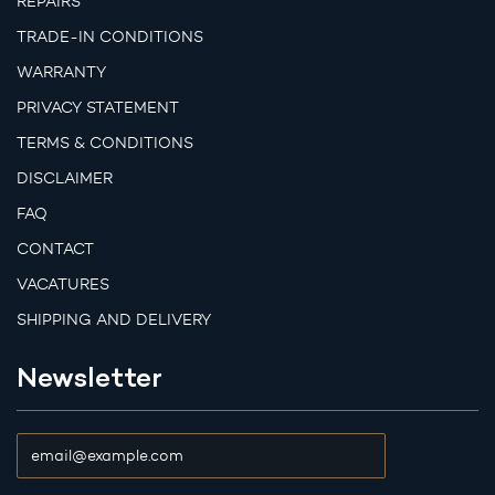
REPAIRS
TRADE-IN CONDITIONS
WARRANTY
PRIVACY STATEMENT
TERMS & CONDITIONS
DISCLAIMER
FAQ
CONTACT
VACATURES
SHIPPING AND DELIVERY
Newsletter