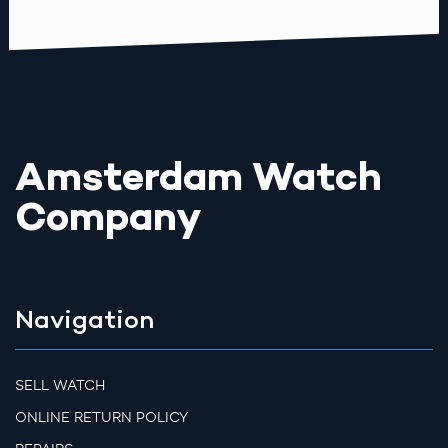
Amsterdam Watch
Company
Navigation
SELL WATCH
ONLINE RETURN POLICY