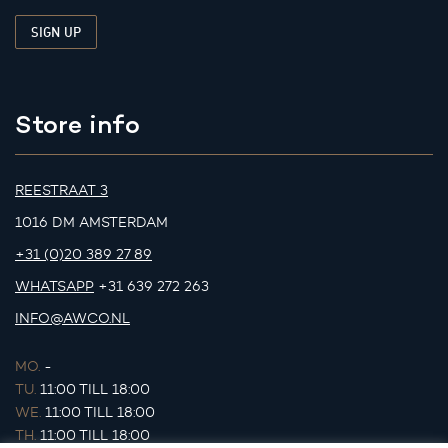
Store info
REESTRAAT 3
1016 DM AMSTERDAM
+31 (0)20 389 27 89
WHATSAPP
+31 639 272 263
INFO@AWCO.NL
MO.
-
TU.
11:00 TILL 18:00
WE.
11:00 TILL 18:00
TH.
11:00 TILL 18:00