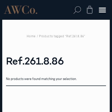
Skip
to
Cart
content
Home
/ Products tagged “Ref.261.8.86”
Ref.261.8.86
No products were found matching your selection.