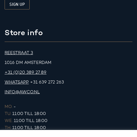
Store info
REESTRAAT 3
1016 DM AMSTERDAM
+31 (0)20 389 27 89
WHATSAPP
+31 639 272 263
INFO@AWCO.NL
MO.
-
TU.
11:00 TILL 18:00
WE.
11:00 TILL 18:00
TH.
11:00 TILL 18:00
FR.
11:00 TILL 18:00