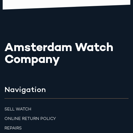
Amsterdam Watch
Company
Navigation
SELL WATCH
ONLINE RETURN POLICY
REPAIRS