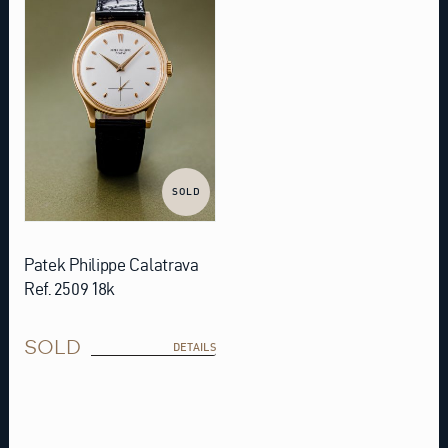
SOLD
Patek Philippe Calatrava
Ref. 2509 18k
SOLD
DETAILS