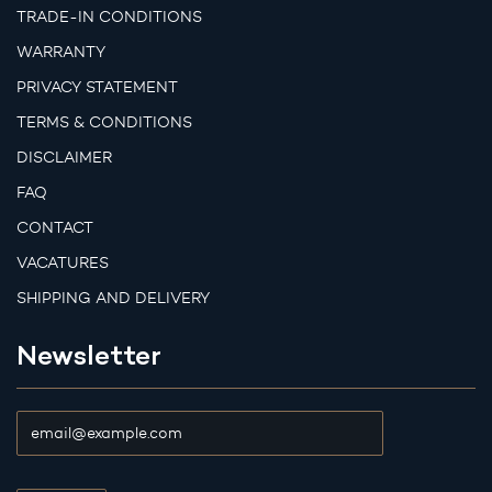
TRADE-IN CONDITIONS
WARRANTY
PRIVACY STATEMENT
TERMS & CONDITIONS
DISCLAIMER
FAQ
CONTACT
VACATURES
SHIPPING AND DELIVERY
Newsletter