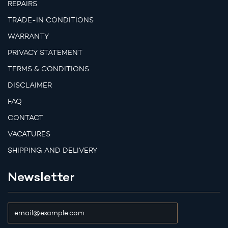
REPAIRS
TRADE-IN CONDITIONS
WARRANTY
PRIVACY STATEMENT
TERMS & CONDITIONS
DISCLAIMER
FAQ
CONTACT
VACATURES
SHIPPING AND DELIVERY
Newsletter