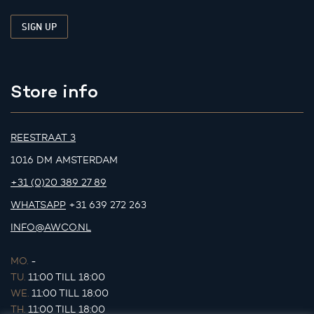
Store info
REESTRAAT 3
1016 DM AMSTERDAM
+31 (0)20 389 27 89
WHATSAPP
+31 639 272 263
INFO@AWCO.NL
MO.
-
TU.
11:00 TILL 18:00
WE.
11:00 TILL 18:00
TH.
11:00 TILL 18:00