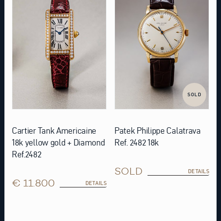
SOLD
Cartier Tank Americaine
Patek Philippe Calatrava
18k yellow gold + Diamond
Ref. 2482 18k
Ref.2482
SOLD
DETAILS
€ 11.800
DETAILS