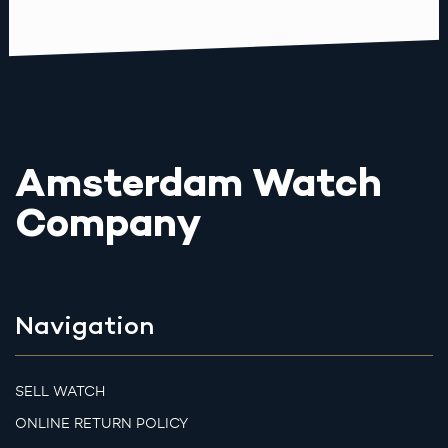
Amsterdam Watch
Company
Navigation
SELL WATCH
ONLINE RETURN POLICY