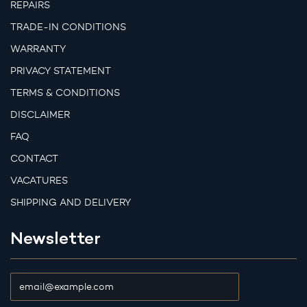
REPAIRS
TRADE-IN CONDITIONS
WARRANTY
PRIVACY STATEMENT
TERMS & CONDITIONS
DISCLAIMER
FAQ
CONTACT
VACATURES
SHIPPING AND DELIVERY
Newsletter