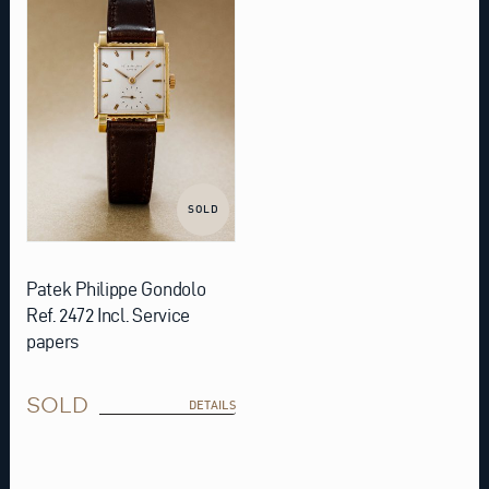
SOLD
Patek Philippe Gondolo
Ref. 2472 Incl. Service
papers
SOLD
DETAILS