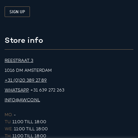
Store info
REESTRAAT 3
1016 DM AMSTERDAM
+31 (0)20 389 27 89
WHATSAPP
+31 639 272 263
INFO@AWCO.NL
MO.
-
TU.
11:00 TILL 18:00
WE.
11:00 TILL 18:00
TH.
11:00 TILL 18:00