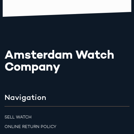
Amsterdam Watch
Company
Navigation
SELL WATCH
ONLINE RETURN POLICY