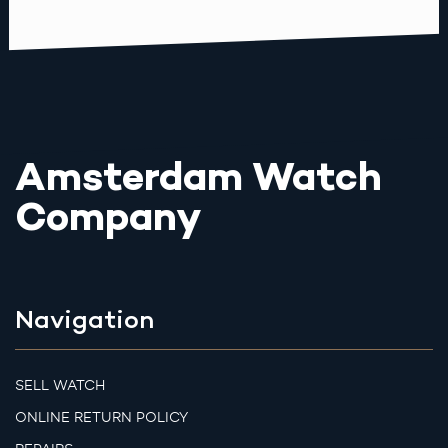
Amsterdam Watch
Company
Navigation
SELL WATCH
ONLINE RETURN POLICY