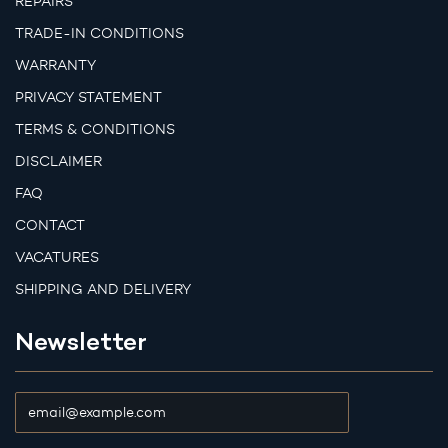
REPAIRS
TRADE-IN CONDITIONS
WARRANTY
PRIVACY STATEMENT
TERMS & CONDITIONS
DISCLAIMER
FAQ
CONTACT
VACATURES
SHIPPING AND DELIVERY
Newsletter