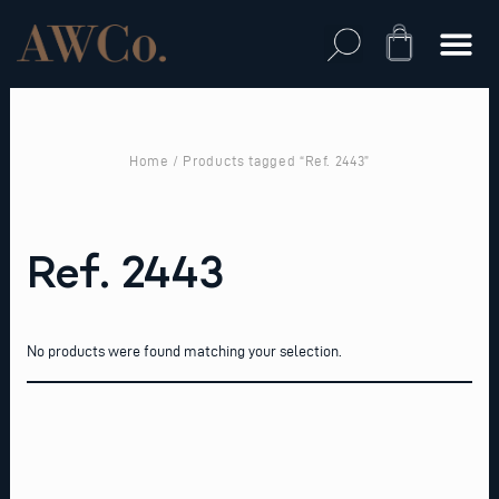
Skip
to
Cart
content
Home
/ Products tagged “Ref. 2443”
Ref. 2443
No products were found matching your selection.