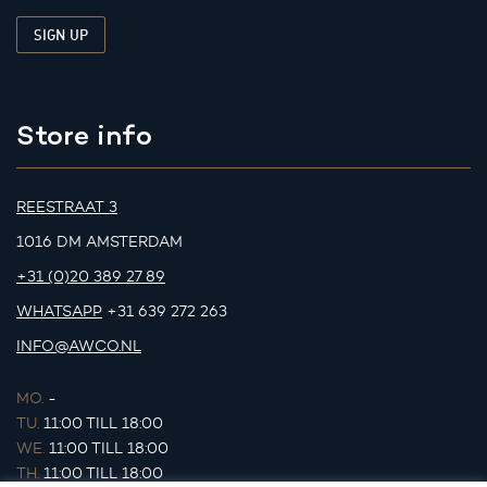
Store info
REESTRAAT 3
1016 DM AMSTERDAM
+31 (0)20 389 27 89
WHATSAPP
+31 639 272 263
INFO@AWCO.NL
MO.
-
TU.
11:00 TILL 18:00
WE.
11:00 TILL 18:00
TH.
11:00 TILL 18:00