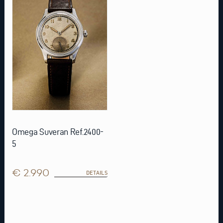
Omega Suveran Ref.2400-
5
€ 2.990
DETAILS