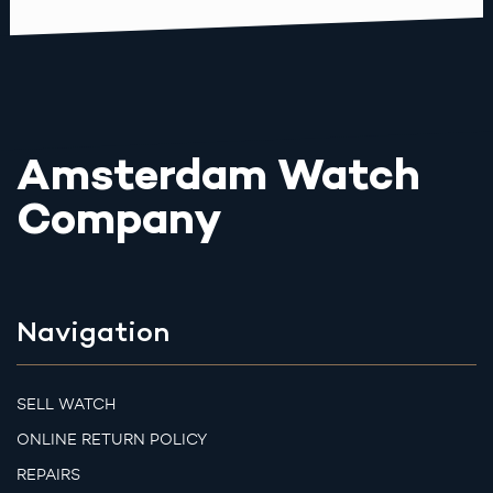
Amsterdam Watch
Company
Navigation
SELL WATCH
ONLINE RETURN POLICY
REPAIRS