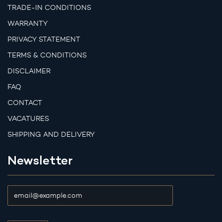
TRADE-IN CONDITIONS
WARRANTY
PRIVACY STATEMENT
TERMS & CONDITIONS
DISCLAIMER
FAQ
CONTACT
VACATURES
SHIPPING AND DELIVERY
Newsletter