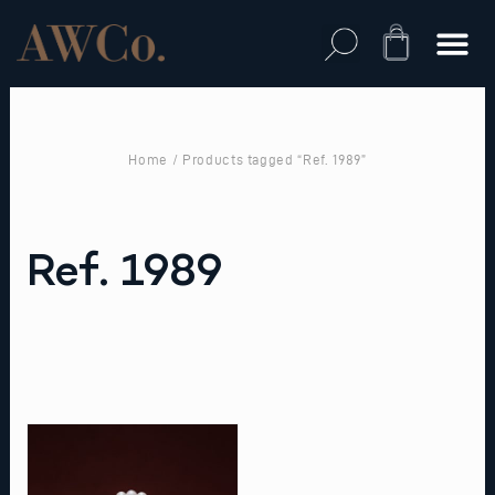
Skip
to
Cart
content
Home
/ Products tagged “Ref. 1989”
Ref. 1989