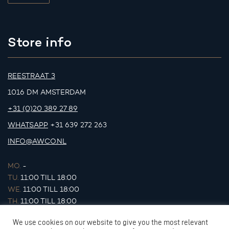
Store info
REESTRAAT 3
1016 DM AMSTERDAM
+31 (0)20 389 27 89
WHATSAPP
+31 639 272 263
INFO@AWCO.NL
MO.
-
TU.
11:00 TILL 18:00
WE.
11:00 TILL 18:00
TH.
11:00 TILL 18:00
FR.
11:00 TILL 18:00
We use cookies on our website to give you the most relevant
SA.
11:00 TILL 17:00