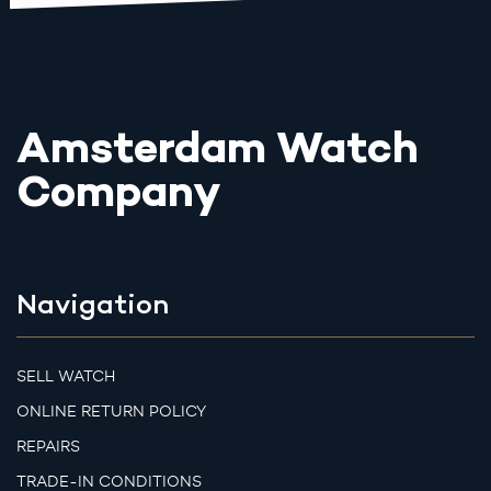
Amsterdam Watch
Company
Navigation
SELL WATCH
ONLINE RETURN POLICY
REPAIRS
TRADE-IN CONDITIONS