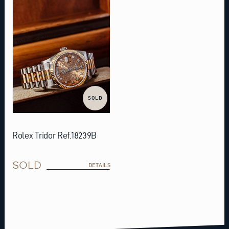
SOLD
Rolex Tridor Ref.18239B
SOLD
DETAILS