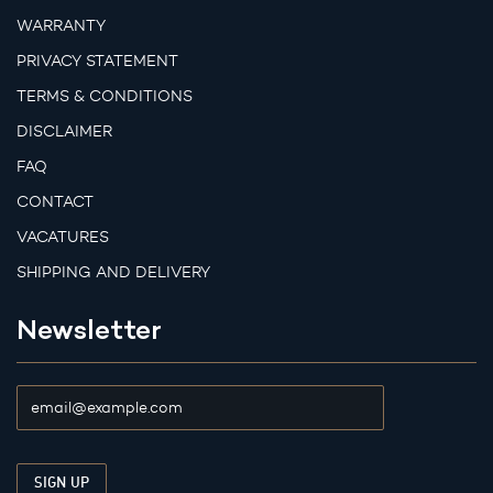
WARRANTY
PRIVACY STATEMENT
TERMS & CONDITIONS
DISCLAIMER
FAQ
CONTACT
VACATURES
SHIPPING AND DELIVERY
Newsletter