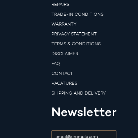
REPAIRS
TRADE-IN CONDITIONS
WARRANTY
PRIVACY STATEMENT
TERMS & CONDITIONS
DISCLAIMER
FAQ
CONTACT
VACATURES
SHIPPING AND DELIVERY
Newsletter