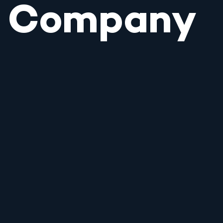
Company