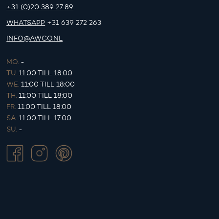
+31 (0)20 389 27 89
WHATSAPP
+31 639 272 263
INFO@AWCO.NL
MO.
-
TU.
11:00 TILL 18:00
WE.
11:00 TILL 18:00
TH.
11:00 TILL 18:00
FR.
11:00 TILL 18:00
SA.
11:00 TILL 17:00
SU.
-