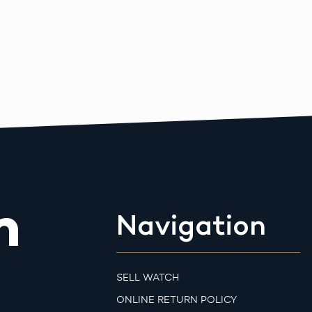
m
Navigation
SELL WATCH
ONLINE RETURN POLICY