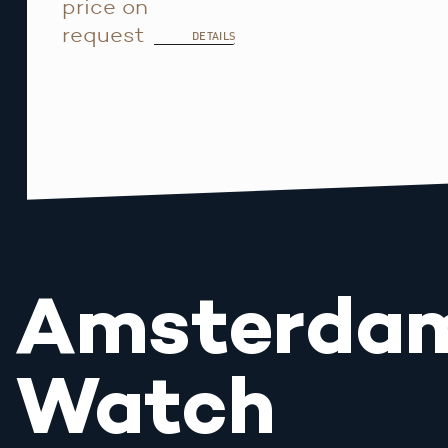
price on
request
DETAILS
Amsterda
Watch