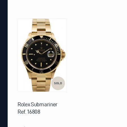
SOLD
Rolex Submariner
Ref. 16808