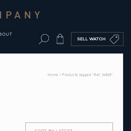
MPANY
BOUT
Cart
SELL WATCH
Home
/ Products tagged “Ref. 16808”