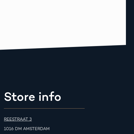
Store info
REESTRAAT 3
1016 DM AMSTERDAM