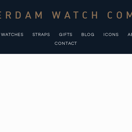
ERDAM WATCH CO
WATCHES
STRAPS
GIFTS
BLOG
ICONS
A
CONTACT