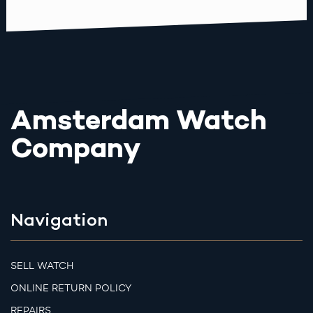
Amsterdam Watch
Company
Navigation
SELL WATCH
ONLINE RETURN POLICY
REPAIRS