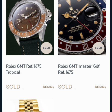
SOLD
SOLD
Rolex GMT Ref. 1675
Rolex GMT-master ‘Gilt’
Tropical
Ref. 1675
SOLD
SOLD
DETAILS
DETAILS