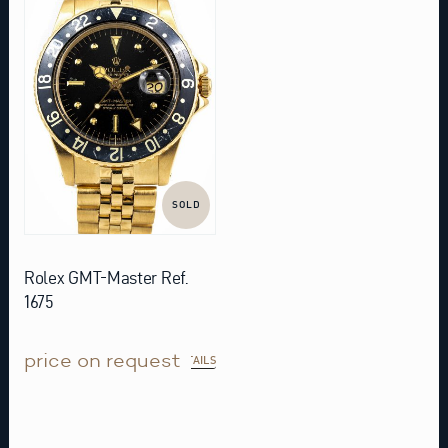
SOLD
Rolex GMT-Master Ref.
1675
price on request
DETAILS