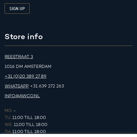
Store info
REESTRAAT 3
1016 DM AMSTERDAM
+31 (0)20 389 27 89
WHATSAPP
+31 639 272 263
INFO@AWCO.NL
MO.
-
TU.
11:00 TILL 18:00
WE.
11:00 TILL 18:00
TH.
11:00 TILL 18:00