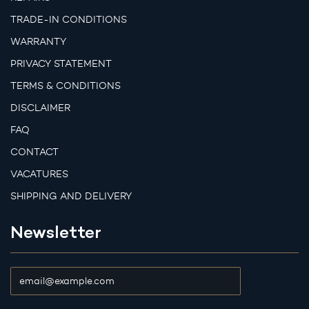
TRADE-IN CONDITIONS
WARRANTY
PRIVACY STATEMENT
TERMS & CONDITIONS
DISCLAIMER
FAQ
CONTACT
VACATURES
SHIPPING AND DELIVERY
Newsletter