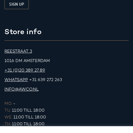
Store info
REESTRAAT 3
1016 DM AMSTERDAM
+31 (0)20 389 27 89
WHATSAPP
+31 639 272 263
INFO@AWCO.NL
MO.
-
TU.
11:00 TILL 18:00
WE.
11:00 TILL 18:00
TH.
11:00 TILL 18:00
FR.
11:00 TILL 18:00