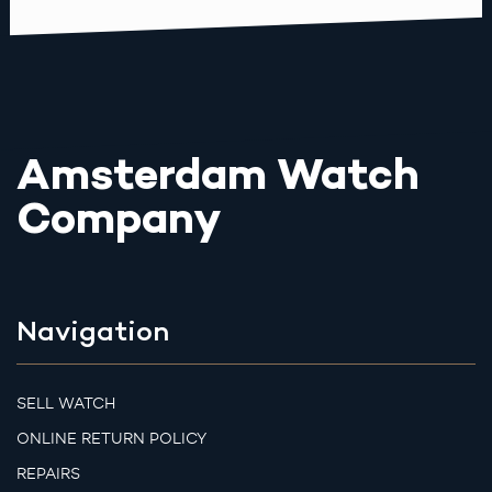
Amsterdam Watch
Company
Navigation
SELL WATCH
ONLINE RETURN POLICY
REPAIRS