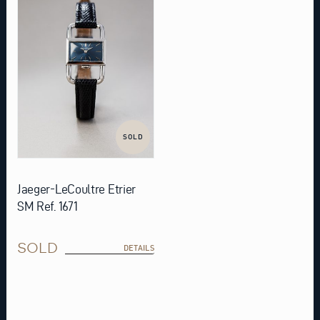
SOLD
Jaeger-LeCoultre Etrier
SM Ref. 1671
SOLD
DETAILS