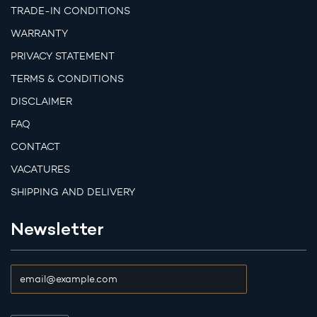
TRADE-IN CONDITIONS
WARRANTY
PRIVACY STATEMENT
TERMS & CONDITIONS
DISCLAIMER
FAQ
CONTACT
VACATURES
SHIPPING AND DELIVERY
Newsletter