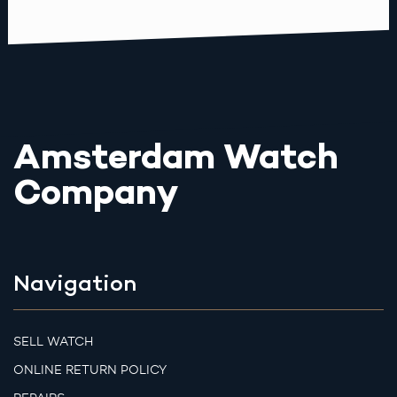
Amsterdam Watch
Company
Navigation
SELL WATCH
ONLINE RETURN POLICY