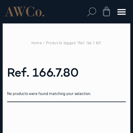
Skip
to
Cart
content
Home
/ Products tagged “Ref. 166.7.80”
Ref. 166.7.80
No products were found matching your selection.