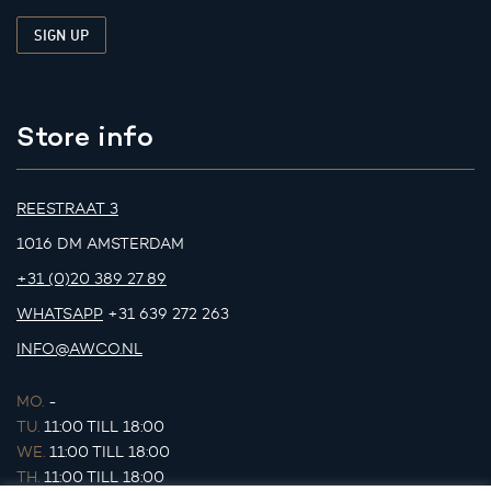
Store info
REESTRAAT 3
1016 DM AMSTERDAM
+31 (0)20 389 27 89
WHATSAPP
+31 639 272 263
INFO@AWCO.NL
MO.
-
TU.
11:00 TILL 18:00
WE.
11:00 TILL 18:00
TH.
11:00 TILL 18:00