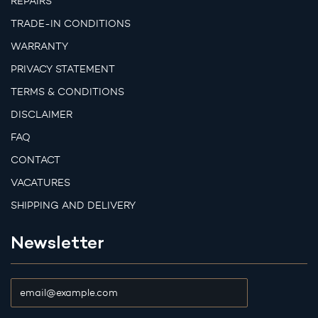
REPAIRS
TRADE-IN CONDITIONS
WARRANTY
PRIVACY STATEMENT
TERMS & CONDITIONS
DISCLAIMER
FAQ
CONTACT
VACATURES
SHIPPING AND DELIVERY
Newsletter