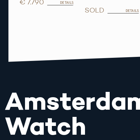
€ 7.790
DETAILS
SOLD
DETAILS
Amsterda
Watch