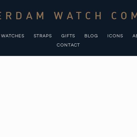
ERDAM WATCH CO
WATCHES
STRAPS
GIFTS
BLOG
ICONS
A
CONTACT