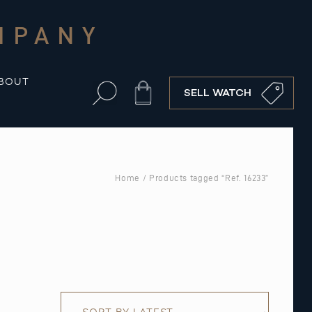
MPANY
BOUT
Cart
SELL WATCH
Home
/ Products tagged “Ref. 16233”