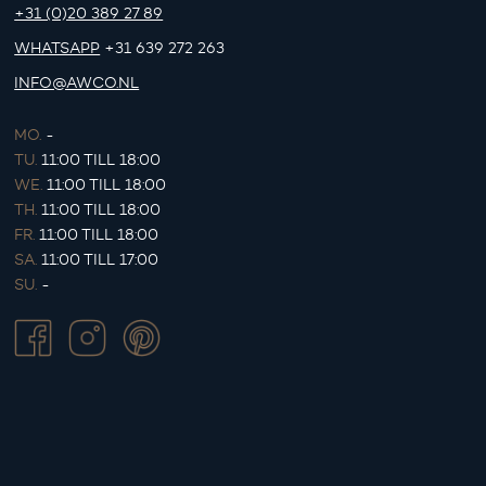
+31 (0)20 389 27 89
WHATSAPP
+31 639 272 263
INFO@AWCO.NL
MO.
-
TU.
11:00 TILL 18:00
WE.
11:00 TILL 18:00
TH.
11:00 TILL 18:00
FR.
11:00 TILL 18:00
SA.
11:00 TILL 17:00
SU.
-