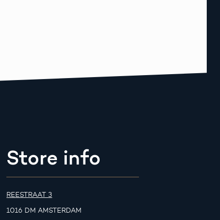
Store info
REESTRAAT 3
1016 DM AMSTERDAM