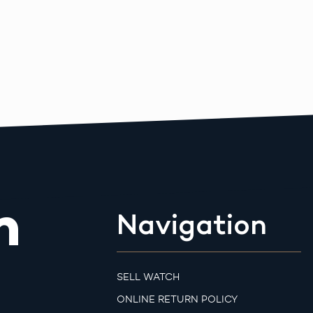
m
Navigation
SELL WATCH
ONLINE RETURN POLICY