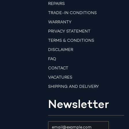
REPAIRS
TRADE-IN CONDITIONS
WARRANTY
PRIVACY STATEMENT
TERMS & CONDITIONS
DISCLAIMER
FAQ
CONTACT
VACATURES
SHIPPING AND DELIVERY
Newsletter