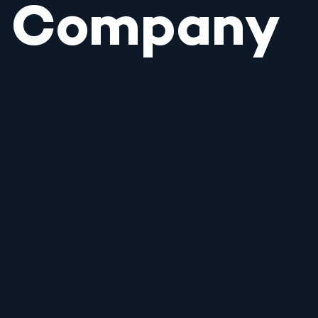
Company