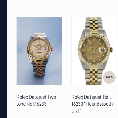
SOLD
Rolex Datejust Two
Rolex Datejust Ref.
tone Ref.16233
16233 “Houndstooth
Dial”