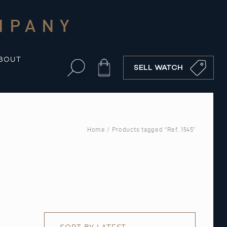
MPANY
BOUT
Cart
SELL WATCH
Home
/ Products tagged “Ref. 1545”