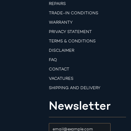
REPAIRS
TRADE-IN CONDITIONS
WARRANTY
PRIVACY STATEMENT
TERMS & CONDITIONS
DISCLAIMER
FAQ
CONTACT
VACATURES
SHIPPING AND DELIVERY
Newsletter