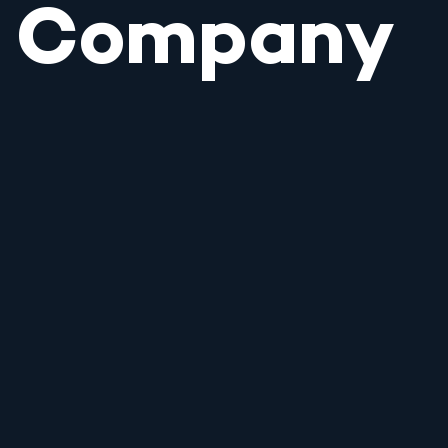
Company