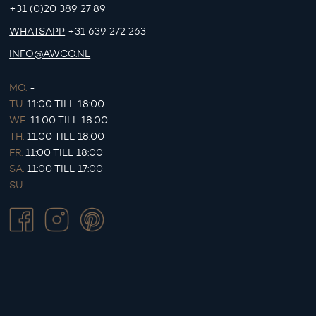
+31 (0)20 389 27 89
WHATSAPP
+31 639 272 263
INFO@AWCO.NL
MO.
-
TU.
11:00 TILL 18:00
WE.
11:00 TILL 18:00
TH.
11:00 TILL 18:00
FR.
11:00 TILL 18:00
SA.
11:00 TILL 17:00
SU.
-