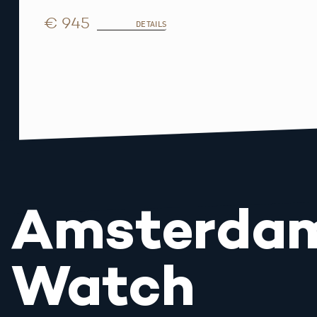
€ 945
DETAILS
Amsterda
Watch