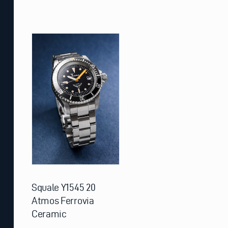
Squale Y1545 20
Atmos Ferrovia
Ceramic