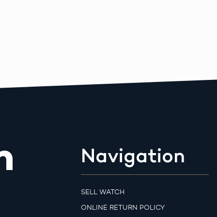
m
Navigation
SELL WATCH
ONLINE RETURN POLICY