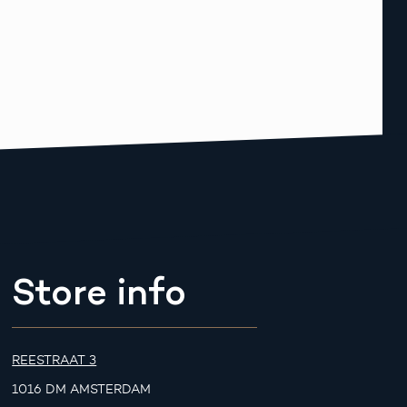
Store info
REESTRAAT 3
1016 DM AMSTERDAM