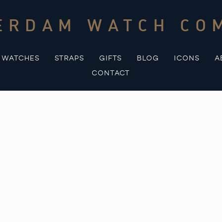
ERDAM WATCH CO
WATCHES
STRAPS
GIFTS
BLOG
ICONS
A
CONTACT