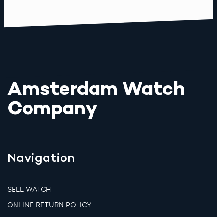
Amsterdam Watch
Company
Navigation
SELL WATCH
ONLINE RETURN POLICY