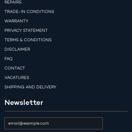
REPAIRS
TRADE-IN CONDITIONS
WARRANTY
PRIVACY STATEMENT
TERMS & CONDITIONS
DISCLAIMER
FAQ
CONTACT
VACATURES
SHIPPING AND DELIVERY
Newsletter