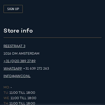
Store info
REESTRAAT 3
1016 DM AMSTERDAM
+31 (0)20 389 27 89
WHATSAPP
+31 639 272 263
INFO@AWCO.NL
MO.
-
TU.
11:00 TILL 18:00
WE.
11:00 TILL 18:00
TH.
11:00 TILL 18:00