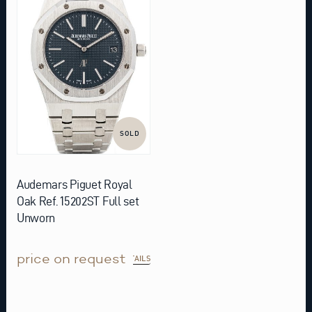
SOLD
Audemars Piguet Royal
Oak Ref. 15202ST Full set
Unworn
price on request
DETAILS