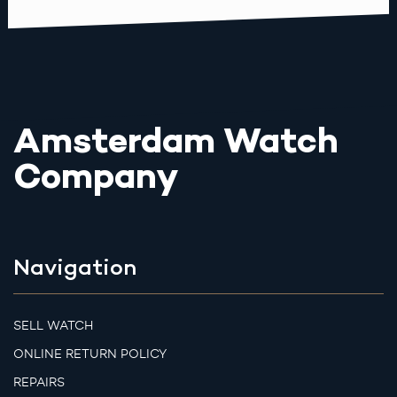
Amsterdam Watch
Company
Navigation
SELL WATCH
ONLINE RETURN POLICY
REPAIRS