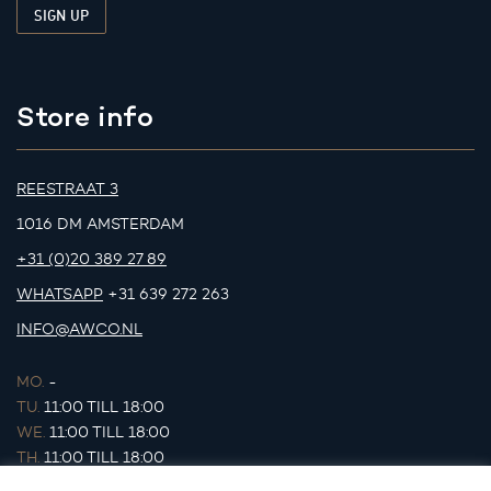
Store info
REESTRAAT 3
1016 DM AMSTERDAM
+31 (0)20 389 27 89
WHATSAPP
+31 639 272 263
INFO@AWCO.NL
MO.
-
TU.
11:00 TILL 18:00
WE.
11:00 TILL 18:00
TH.
11:00 TILL 18:00
FR.
11:00 TILL 18:00