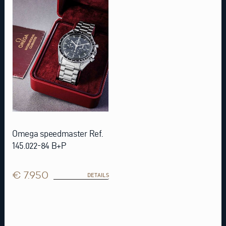
Omega speedmaster Ref.
145.022-84 B+P
€ 7.950
DETAILS