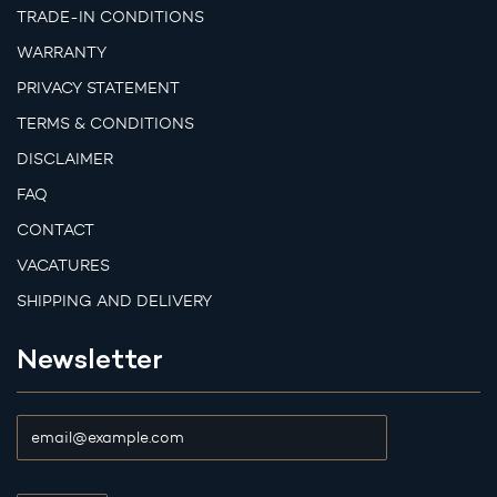
TRADE-IN CONDITIONS
WARRANTY
PRIVACY STATEMENT
TERMS & CONDITIONS
DISCLAIMER
FAQ
CONTACT
VACATURES
SHIPPING AND DELIVERY
Newsletter