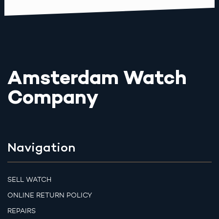
Amsterdam Watch
Company
Navigation
SELL WATCH
ONLINE RETURN POLICY
REPAIRS