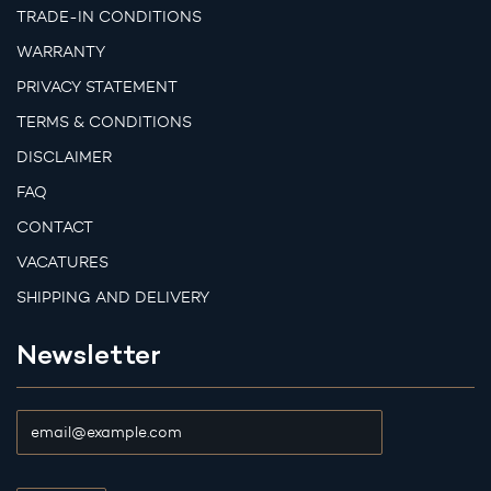
TRADE-IN CONDITIONS
WARRANTY
PRIVACY STATEMENT
TERMS & CONDITIONS
DISCLAIMER
FAQ
CONTACT
VACATURES
SHIPPING AND DELIVERY
Newsletter