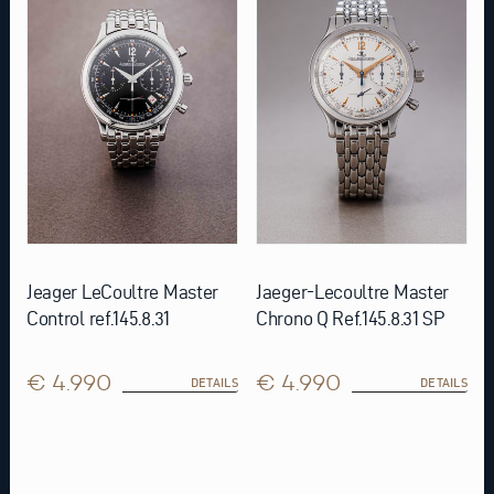
Jeager LeCoultre Master
Jaeger-Lecoultre Master
Control ref.145.8.31
Chrono Q Ref.145.8.31 SP
€ 4.990
€ 4.990
DETAILS
DETAILS