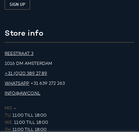
Store info
REESTRAAT 3
1016 DM AMSTERDAM
+31 (0)20 389 27 89
WHATSAPP
+31 639 272 263
INFO@AWCO.NL
MO.
-
TU.
11:00 TILL 18:00
WE.
11:00 TILL 18:00
TH.
11:00 TILL 18:00
FR.
11:00 TILL 18:00