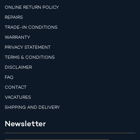
ONLINE RETURN POLICY
REPAIRS
TRADE-IN CONDITIONS
WARRANTY
PRIVACY STATEMENT
TERMS & CONDITIONS
DISCLAIMER
FAQ
CONTACT
VACATURES
SHIPPING AND DELIVERY
Newsletter