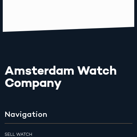
Amsterdam Watch
Company
Navigation
SELL WATCH