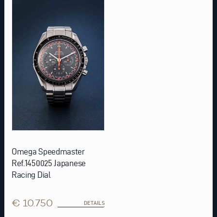
Omega Speedmaster
Ref.1450025 Japanese
Racing Dial
€ 10.750
DETAILS