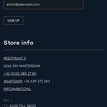
Store info
REESTRAAT 3
1016 DM AMSTERDAM
+31 (0)20 389 27 89
WHATSAPP
+31 639 272 263
INFO@AWCO.NL
MO.
-
TU.
11:00 TILL 18:00