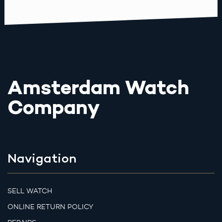
Amsterdam Watch
Company
Navigation
SELL WATCH
ONLINE RETURN POLICY