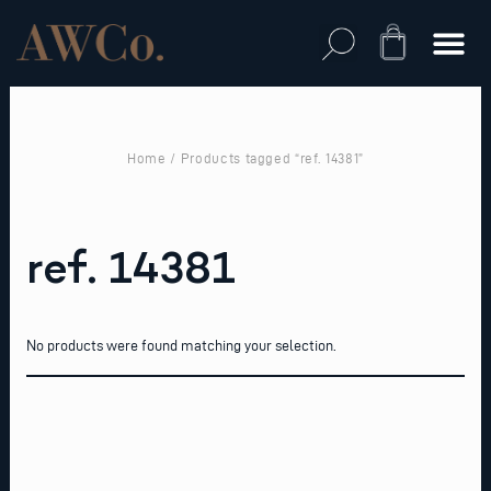
Skip
to
Cart
content
Home
/ Products tagged “ref. 14381”
ref. 14381
No products were found matching your selection.