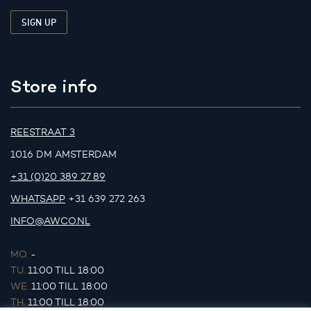
Store info
REESTRAAT 3
1016 DM AMSTERDAM
+31 (0)20 389 27 89
WHATSAPP
+31 639 272 263
INFO@AWCO.NL
MO.
-
TU.
11:00 TILL 18:00
WE.
11:00 TILL 18:00
TH.
11:00 TILL 18:00