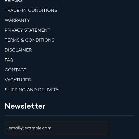
REPAIRS
TRADE-IN CONDITIONS
WARRANTY
PRIVACY STATEMENT
TERMS & CONDITIONS
DISCLAIMER
FAQ
CONTACT
VACATURES
SHIPPING AND DELIVERY
Newsletter