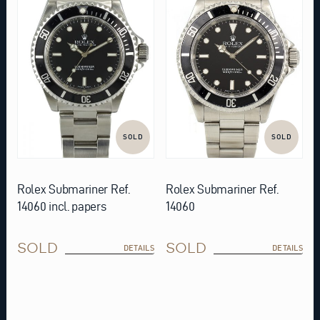
SOLD
SOLD
Rolex Submariner Ref.
Rolex Submariner Ref.
14060 incl. papers
14060
SOLD
SOLD
DETAILS
DETAILS