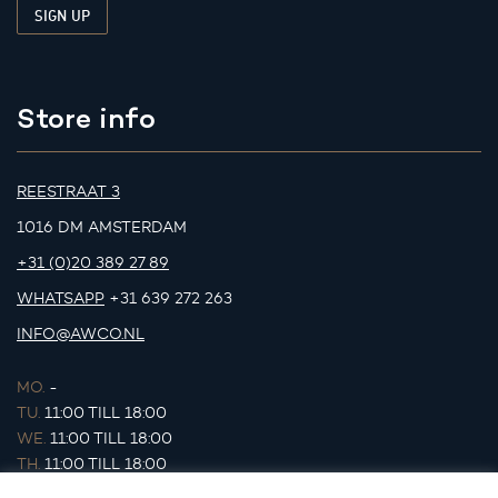
Store info
REESTRAAT 3
1016 DM AMSTERDAM
+31 (0)20 389 27 89
WHATSAPP
+31 639 272 263
INFO@AWCO.NL
MO.
-
TU.
11:00 TILL 18:00
WE.
11:00 TILL 18:00
TH.
11:00 TILL 18:00
FR.
11:00 TILL 18:00