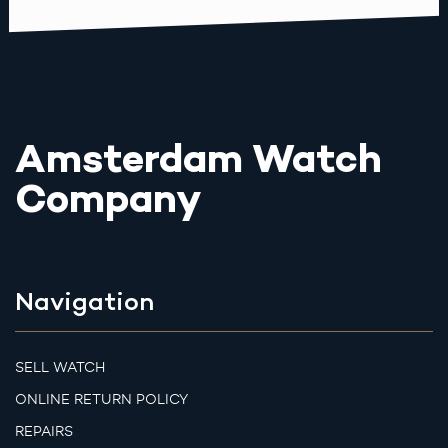
Amsterdam Watch
Company
Navigation
SELL WATCH
ONLINE RETURN POLICY
REPAIRS