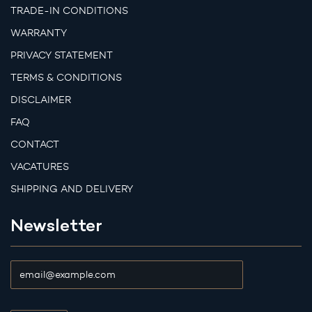
TRADE-IN CONDITIONS
WARRANTY
PRIVACY STATEMENT
TERMS & CONDITIONS
DISCLAIMER
FAQ
CONTACT
VACATURES
SHIPPING AND DELIVERY
Newsletter