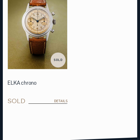
SOLD
ELKA chrono
SOLD
DETAILS