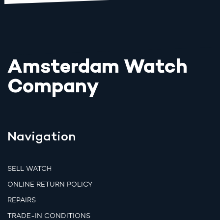
Amsterdam Watch
Company
Navigation
SELL WATCH
ONLINE RETURN POLICY
REPAIRS
TRADE-IN CONDITIONS