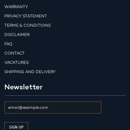
WARRANTY
PRIVACY STATEMENT
TERMS & CONDITIONS
DISCLAIMER
FAQ
CONTACT
VACATURES
SHIPPING AND DELIVERY
Newsletter