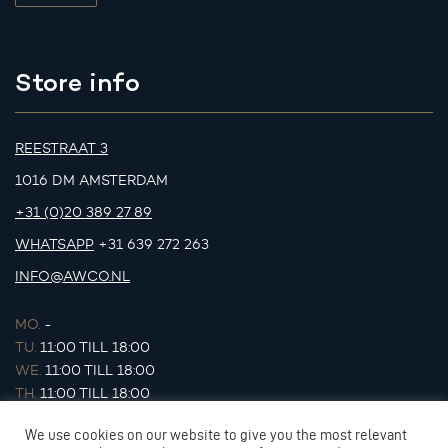
Store info
REESTRAAT 3
1016 DM AMSTERDAM
+31 (0)20 389 27 89
WHATSAPP
+31 639 272 263
INFO@AWCO.NL
MO.
-
TU.
11:00 TILL 18:00
WE.
11:00 TILL 18:00
TH.
11:00 TILL 18:00
FR.
11:00 TILL 18:00
We use cookies on our website to give you the most relevant
SA.
11:00 TILL 17:00