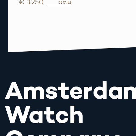
€ 3.250
DETAILS
Amsterda
Watch