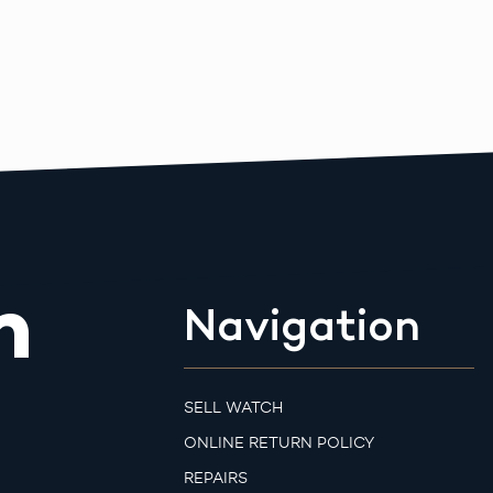
m
Navigation
SELL WATCH
ONLINE RETURN POLICY
REPAIRS