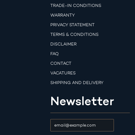
TRADE-IN CONDITIONS
WARRANTY
PRIVACY STATEMENT
TERMS & CONDITIONS
DISCLAIMER
FAQ
CONTACT
VACATURES
SHIPPING AND DELIVERY
Newsletter