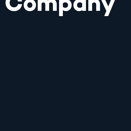
Company