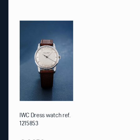
IWC Dress watch ref.
1215853