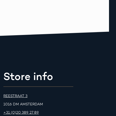
Store info
REESTRAAT 3
1016 DM AMSTERDAM
+31 (0)20 389 27 89