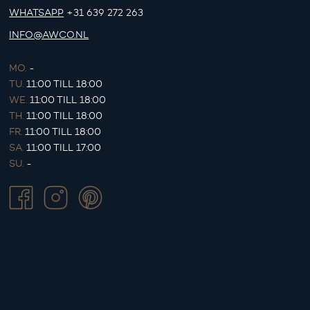
WHATSAPP
+31 639 272 263
INFO@AWCO.NL
MO.
-
TU.
11:00 TILL 18:00
WE.
11:00 TILL 18:00
TH.
11:00 TILL 18:00
FR.
11:00 TILL 18:00
SA.
11:00 TILL 17:00
SU.
-