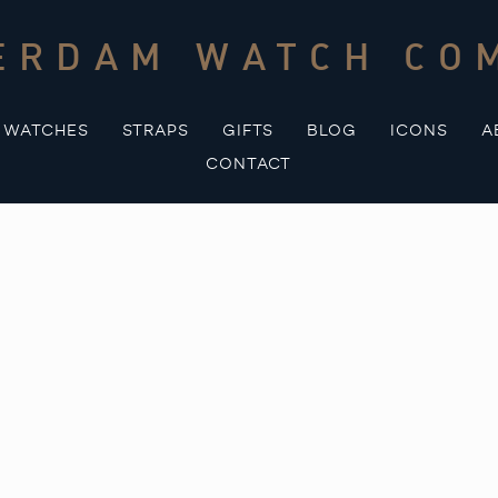
ERDAM WATCH CO
WATCHES
STRAPS
GIFTS
BLOG
ICONS
A
CONTACT