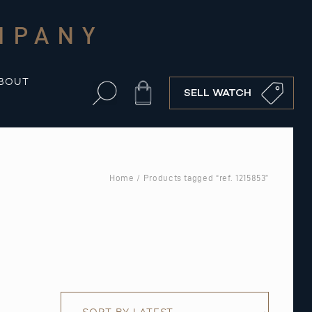
MPANY
BOUT
Cart
SELL WATCH
Home
/ Products tagged “ref. 1215853”