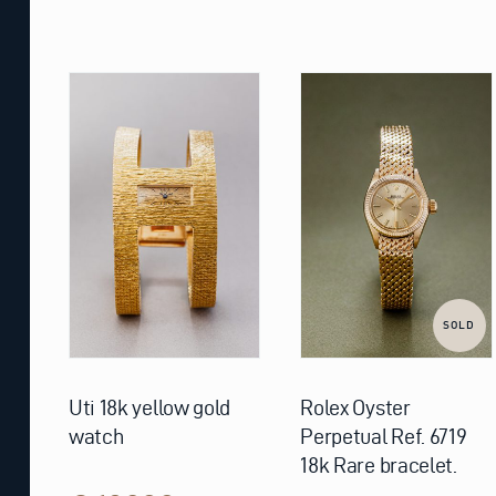
SOLD
Uti 18k yellow gold
Rolex Oyster
watch
Perpetual Ref. 6719
18k Rare bracelet.