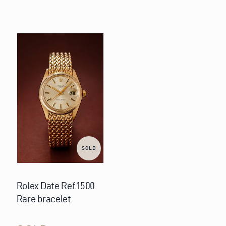
SOLD
Rolex Date Ref.1500
Rare bracelet