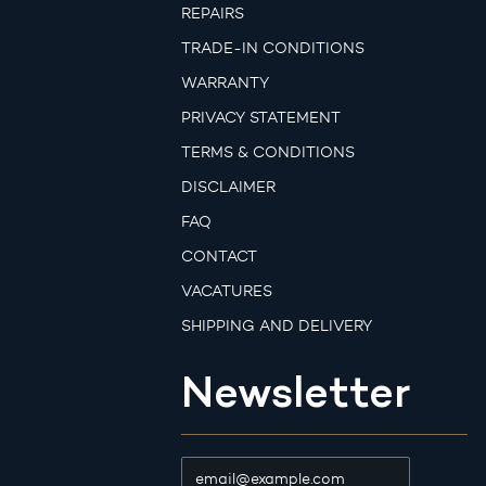
REPAIRS
TRADE-IN CONDITIONS
WARRANTY
PRIVACY STATEMENT
TERMS & CONDITIONS
DISCLAIMER
FAQ
CONTACT
VACATURES
SHIPPING AND DELIVERY
Newsletter