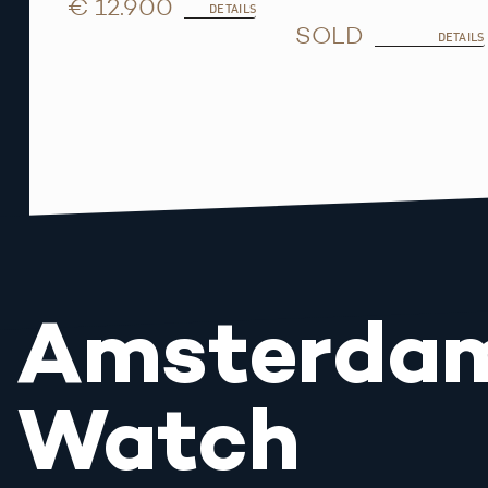
€ 12.900
DETAILS
SOLD
DETAILS
Amsterda
Watch