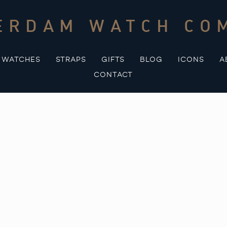
ERDAM WATCH CO
WATCHES
STRAPS
GIFTS
BLOG
ICONS
A
CONTACT