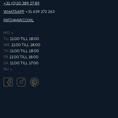
+31 (0)20 389 27 89
WHATSAPP
+31 639 272 263
INFO@AWCO.NL
MO.
-
TU.
11:00 TILL 18:00
WE.
11:00 TILL 18:00
TH.
11:00 TILL 18:00
FR.
11:00 TILL 18:00
SA.
11:00 TILL 17:00
SU.
-