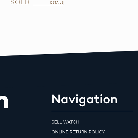
SOLD
DETAILS
m
Navigation
SELL WATCH
ONLINE RETURN POLICY