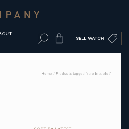
MPANY
BOUT
Cart
SELL WATCH
Home
/ Products tagged “rare bracelet”