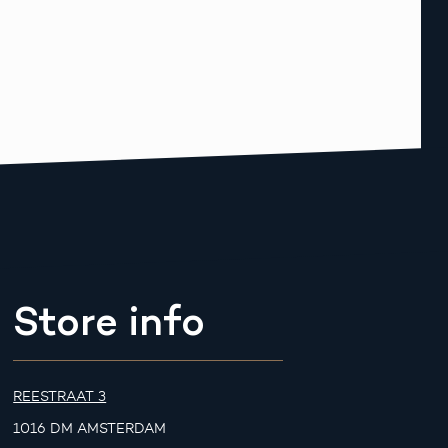
Store info
REESTRAAT 3
1016 DM AMSTERDAM