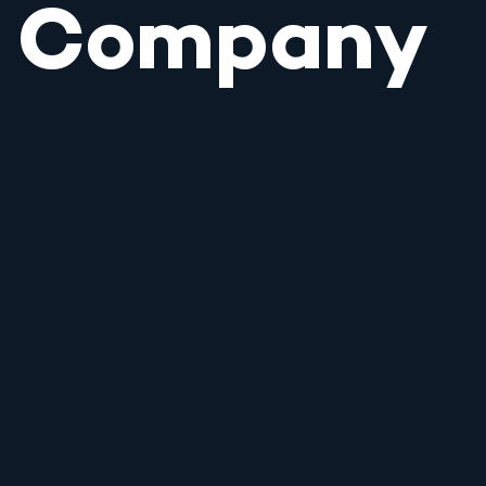
Company