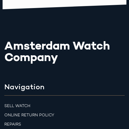
Amsterdam Watch
Company
Navigation
SELL WATCH
ONLINE RETURN POLICY
REPAIRS