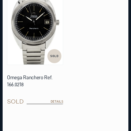
SOLD
Omega Ranchero Ref.
166.0218
SOLD
DETAILS