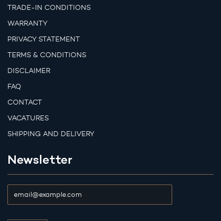
TRADE-IN CONDITIONS
WARRANTY
PRIVACY STATEMENT
TERMS & CONDITIONS
DISCLAIMER
FAQ
CONTACT
VACATURES
SHIPPING AND DELIVERY
Newsletter