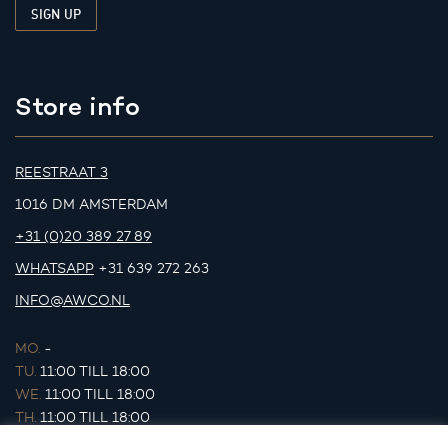
Store info
REESTRAAT 3
1016 DM AMSTERDAM
+31 (0)20 389 27 89
WHATSAPP
+31 639 272 263
INFO@AWCO.NL
MO.
-
TU.
11:00 TILL 18:00
WE.
11:00 TILL 18:00
TH.
11:00 TILL 18:00
FR.
11:00 TILL 18:00