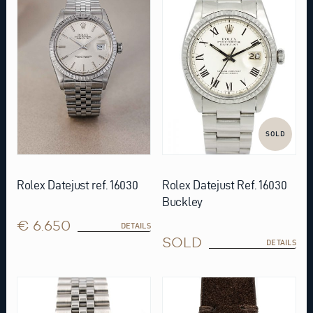
SOLD
Rolex Datejust ref. 16030
Rolex Datejust Ref. 16030
Buckley
€ 6.650
DETAILS
SOLD
DETAILS