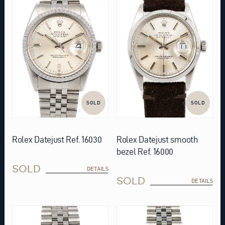
SOLD
SOLD
Rolex Datejust Ref. 16030
Rolex Datejust smooth
bezel Ref. 16000
SOLD
DETAILS
SOLD
DETAILS