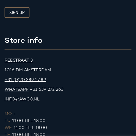
Store info
REESTRAAT 3
1016 DM AMSTERDAM
+31 (0)20 389 27 89
WHATSAPP
+31 639 272 263
INFO@AWCO.NL
MO.
-
TU.
11:00 TILL 18:00
WE.
11:00 TILL 18:00
TH.
11:00 TILL 18:00