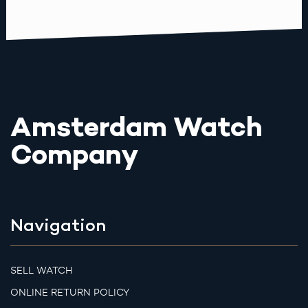
Amsterdam Watch
Company
Navigation
SELL WATCH
ONLINE RETURN POLICY