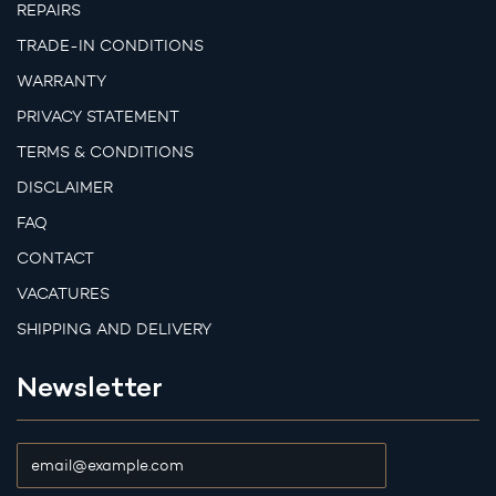
REPAIRS
TRADE-IN CONDITIONS
WARRANTY
PRIVACY STATEMENT
TERMS & CONDITIONS
DISCLAIMER
FAQ
CONTACT
VACATURES
SHIPPING AND DELIVERY
Newsletter