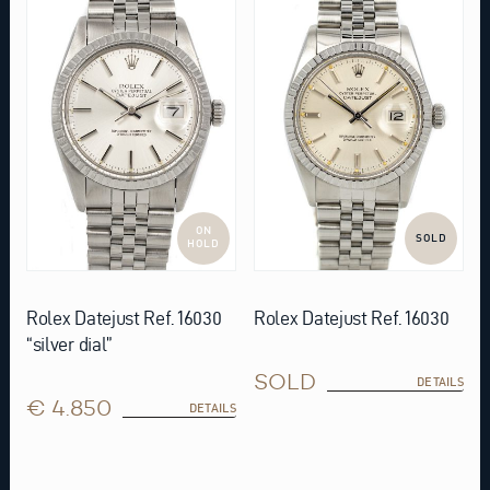
ON
SOLD
HOLD
Rolex Datejust Ref. 16030
Rolex Datejust Ref. 16030
“silver dial”
SOLD
DETAILS
€ 4.850
DETAILS