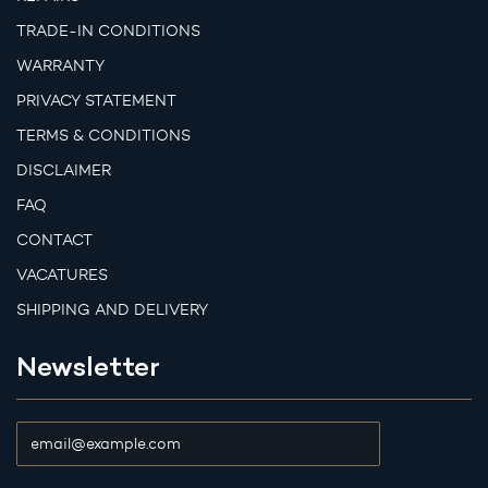
TRADE-IN CONDITIONS
WARRANTY
PRIVACY STATEMENT
TERMS & CONDITIONS
DISCLAIMER
FAQ
CONTACT
VACATURES
SHIPPING AND DELIVERY
Newsletter