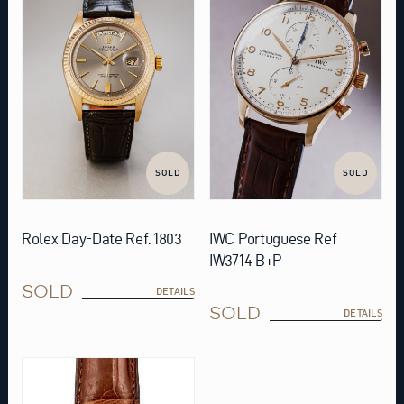
SOLD
SOLD
Rolex Day-Date Ref. 1803
IWC Portuguese Ref
IW3714 B+P
SOLD
DETAILS
SOLD
DETAILS