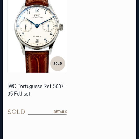
SOLD
IWC Portuguese Ref. 5007-
05 Full set
SOLD
DETAILS