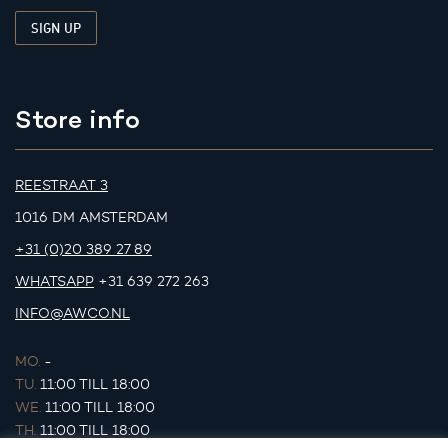
Store info
REESTRAAT 3
1016 DM AMSTERDAM
+31 (0)20 389 27 89
WHATSAPP
+31 639 272 263
INFO@AWCO.NL
MO.
-
TU.
11:00 TILL 18:00
WE.
11:00 TILL 18:00
TH.
11:00 TILL 18:00