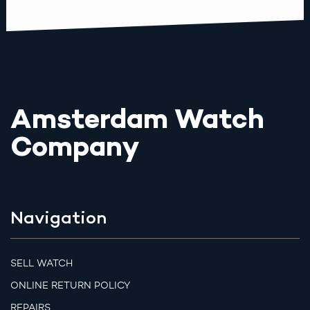
Amsterdam Watch
Company
Navigation
SELL WATCH
ONLINE RETURN POLICY
REPAIRS