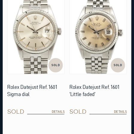
SOLD
SOLD
Rolex Datejust Ref. 1601
Rolex Datejust Ref. 1601
Sigma dial
‘Little faded’
SOLD
SOLD
DETAILS
DETAILS