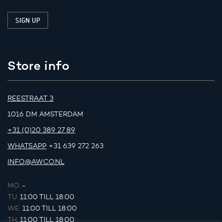
Store info
REESTRAAT 3
1016 DM AMSTERDAM
+31 (0)20 389 27 89
WHATSAPP
+31 639 272 263
INFO@AWCO.NL
MO.
-
TU.
11:00 TILL 18:00
WE.
11:00 TILL 18:00
TH.
11:00 TILL 18:00