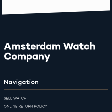
Amsterdam Watch
Company
Navigation
SELL WATCH
ONLINE RETURN POLICY