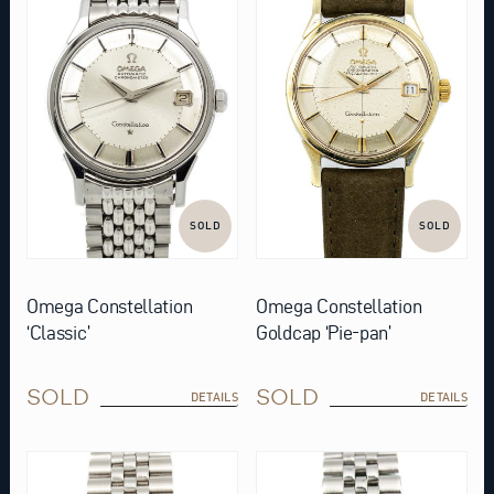
SOLD
SOLD
Omega Constellation
Omega Constellation
‘Classic’
Goldcap ‘Pie-pan’
SOLD
SOLD
DETAILS
DETAILS