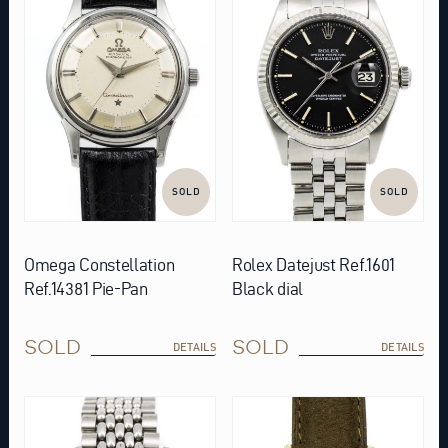
SOLD
SOLD
Omega Constellation
Rolex Datejust Ref.1601
Ref.14381 Pie-Pan
Black dial
SOLD
SOLD
DETAILS
DETAILS