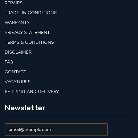
REPAIRS
TRADE-IN CONDITIONS
WARRANTY
PRIVACY STATEMENT
TERMS & CONDITIONS
DISCLAIMER
FAQ
CONTACT
VACATURES
SHIPPING AND DELIVERY
Newsletter