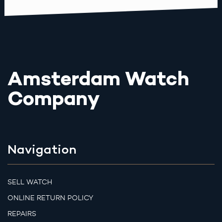
Amsterdam Watch
Company
Navigation
SELL WATCH
ONLINE RETURN POLICY
REPAIRS