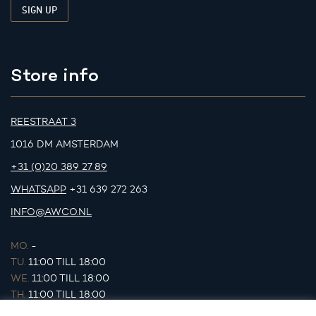
Store info
REESTRAAT 3
1016 DM AMSTERDAM
+31 (0)20 389 27 89
WHATSAPP
+31 639 272 263
INFO@AWCO.NL
MO.
-
TU.
11:00 TILL 18:00
WE.
11:00 TILL 18:00
TH.
11:00 TILL 18:00
FR.
11:00 TILL 18:00