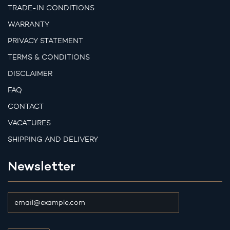
TRADE-IN CONDITIONS
WARRANTY
PRIVACY STATEMENT
TERMS & CONDITIONS
DISCLAIMER
FAQ
CONTACT
VACATURES
SHIPPING AND DELIVERY
Newsletter