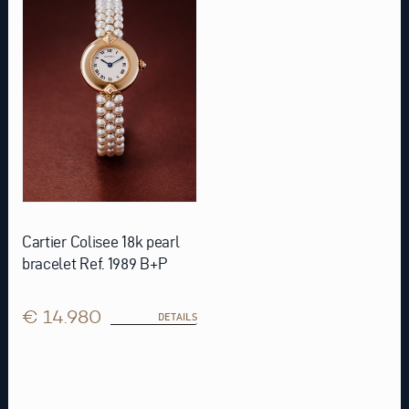
Cartier Colisee 18k pearl
bracelet Ref. 1989 B+P
€ 14.980
DETAILS