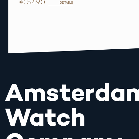
€ 5.490
DETAILS
Amsterda
Watch