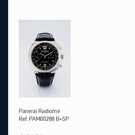
Panerai Radiomir
Ref. PAM00288 B+SP