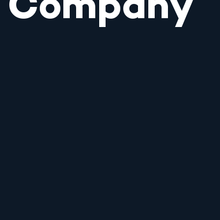
Company