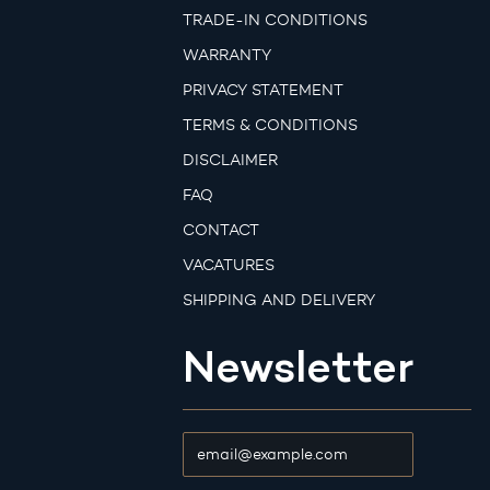
TRADE-IN CONDITIONS
WARRANTY
PRIVACY STATEMENT
TERMS & CONDITIONS
DISCLAIMER
FAQ
CONTACT
VACATURES
SHIPPING AND DELIVERY
Newsletter