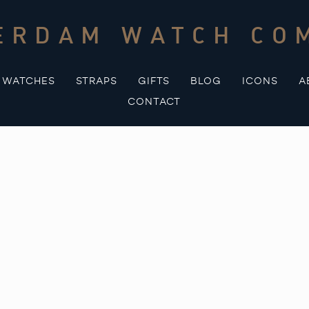
ERDAM WATCH CO
WATCHES
STRAPS
GIFTS
BLOG
ICONS
A
CONTACT