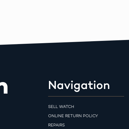
m
Navigation
SELL WATCH
ONLINE RETURN POLICY
REPAIRS