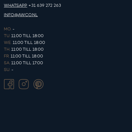
WHATSAPP
+31 639 272 263
INFO@AWCO.NL
MO.
-
TU.
11:00 TILL 18:00
WE.
11:00 TILL 18:00
TH.
11:00 TILL 18:00
FR.
11:00 TILL 18:00
SA.
11:00 TILL 17:00
SU.
-