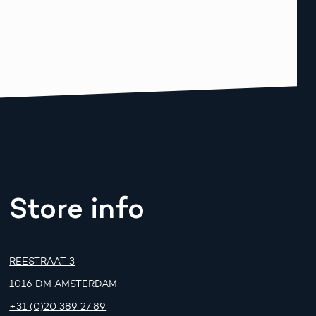
Store info
REESTRAAT 3
1016 DM AMSTERDAM
+31 (0)20 389 27 89