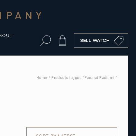
MPANY
BOUT
Cart
SELL WATCH
Home
/ Products tagged “Panerai Radiomir”