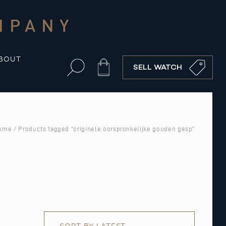
MPANY
BOUT
Cart
SELL WATCH
ome
/ Products tagged “originele oorspronkelijke gouden gesp”