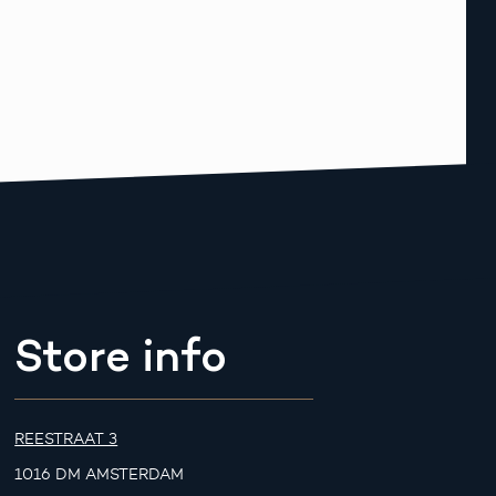
Store info
REESTRAAT 3
1016 DM AMSTERDAM