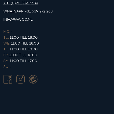
+31 (0)20 389 27 89
WHATSAPP
+31 639 272 263
INFO@AWCO.NL
MO.
-
TU.
11:00 TILL 18:00
WE.
11:00 TILL 18:00
TH.
11:00 TILL 18:00
FR.
11:00 TILL 18:00
SA.
11:00 TILL 17:00
SU.
-