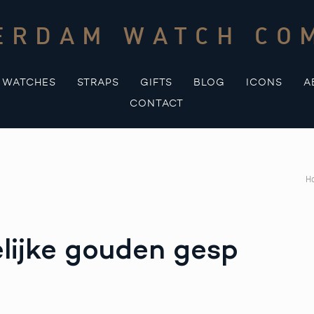
ERDAM WATCH CO
WATCHES
STRAPS
GIFTS
BLOG
ICONS
A
CONTACT
H
elijke gouden gesp