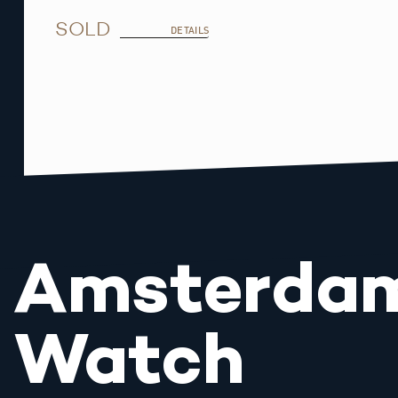
SOLD
DETAILS
Amsterda
Watch