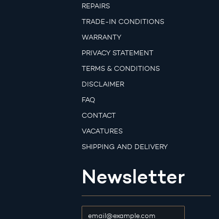
REPAIRS
TRADE-IN CONDITIONS
WARRANTY
PRIVACY STATEMENT
TERMS & CONDITIONS
DISCLAIMER
FAQ
CONTACT
VACATURES
SHIPPING AND DELIVERY
Newsletter