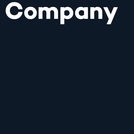
Company