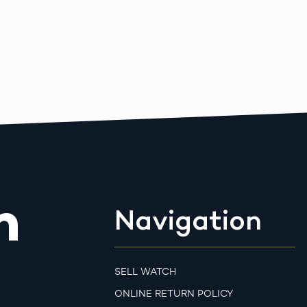
m
Navigation
SELL WATCH
ONLINE RETURN POLICY