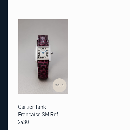
SOLD
Cartier Tank
Francaise SM Ref.
2430