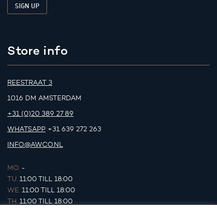
Store info
REESTRAAT 3
1016 DM AMSTERDAM
+31 (0)20 389 27 89
WHATSAPP
+31 639 272 263
INFO@AWCO.NL
MO.
-
TU.
11:00 TILL 18:00
WE.
11:00 TILL 18:00
TH.
11:00 TILL 18:00
FR.
11:00 TILL 18:00