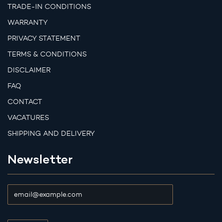
TRADE-IN CONDITIONS
WARRANTY
PRIVACY STATEMENT
TERMS & CONDITIONS
DISCLAIMER
FAQ
CONTACT
VACATURES
SHIPPING AND DELIVERY
Newsletter