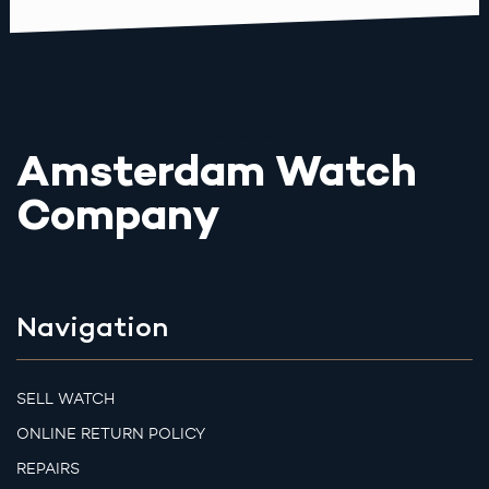
Amsterdam Watch
Company
Navigation
SELL WATCH
ONLINE RETURN POLICY
REPAIRS