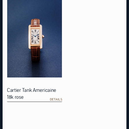
Cartier Tank Americaine
18k rose
DETAILS