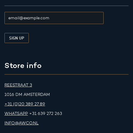
Store info
REESTRAAT 3
1016 DM AMSTERDAM
+31 (0)20 389 27 89
WHATSAPP
+31 639 272 263
INFO@AWCO.NL