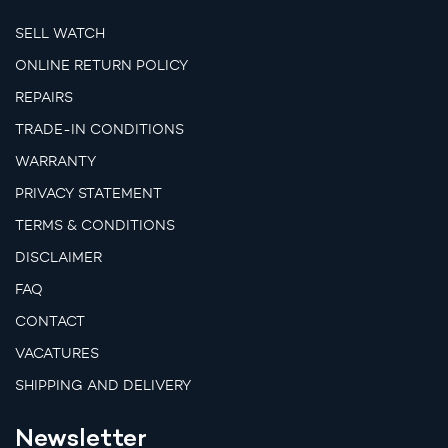
SELL WATCH
ONLINE RETURN POLICY
REPAIRS
TRADE-IN CONDITIONS
WARRANTY
PRIVACY STATEMENT
TERMS & CONDITIONS
DISCLAIMER
FAQ
CONTACT
VACATURES
SHIPPING AND DELIVERY
Newsletter