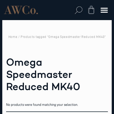
Skip
to
Cart
content
Home
/ Products tagged “Omega Speedmaster Reduced MK40”
Omega
Speedmaster
Reduced MK40
No products were found matching your selection.