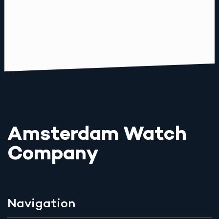
Amsterdam Watch
Company
Navigation