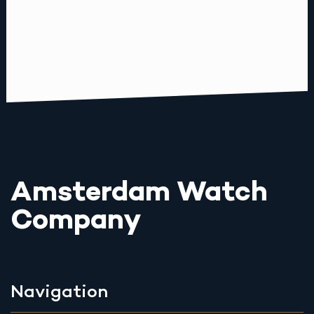
Amsterdam Watch
Company
Navigation