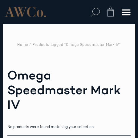
Skip
to
Cart
content
Home
/ Products tagged “Omega Speedmaster Mark IV”
Omega
Speedmaster Mark
IV
No products were found matching your selection.