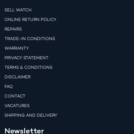
SELL WATCH
ONLINE RETURN POLICY
REPAIRS
TRADE-IN CONDITIONS
WARRANTY
PRIVACY STATEMENT
TERMS & CONDITIONS
DISCLAIMER
FAQ
CONTACT
VACATURES
SHIPPING AND DELIVERY
Newsletter