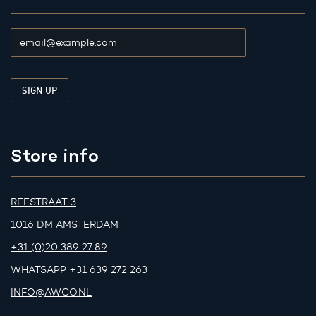
Store info
REESTRAAT 3
1016 DM AMSTERDAM
+31 (0)20 389 27 89
WHATSAPP
+31 639 272 263
INFO@AWCO.NL