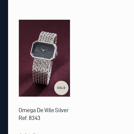
SOLD
Omega De Ville Silver
Ref. 8343