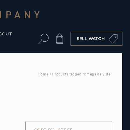
MPANY
BOUT
Cart
SELL WATCH
Home
/ Products tagged “Omega de ville”