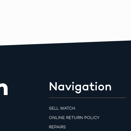
m
Navigation
SELL WATCH
ONLINE RETURN POLICY
REPAIRS