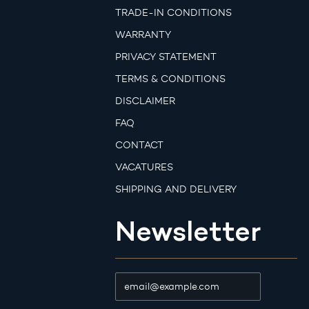
TRADE-IN CONDITIONS
WARRANTY
PRIVACY STATEMENT
TERMS & CONDITIONS
DISCLAIMER
FAQ
CONTACT
VACATURES
SHIPPING AND DELIVERY
Newsletter