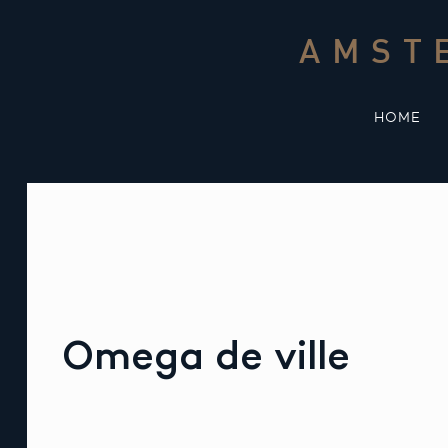
Skip
to
AMST
content
HOME
Omega de ville