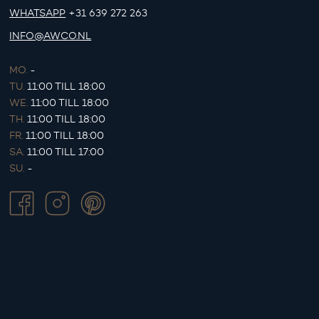
WHATSAPP
+31 639 272 263
INFO@AWCO.NL
MO.
-
TU.
11:00 TILL 18:00
WE.
11:00 TILL 18:00
TH.
11:00 TILL 18:00
FR.
11:00 TILL 18:00
SA.
11:00 TILL 17:00
SU.
-