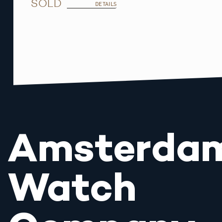
SOLD
DETAILS
Amsterda
Watch