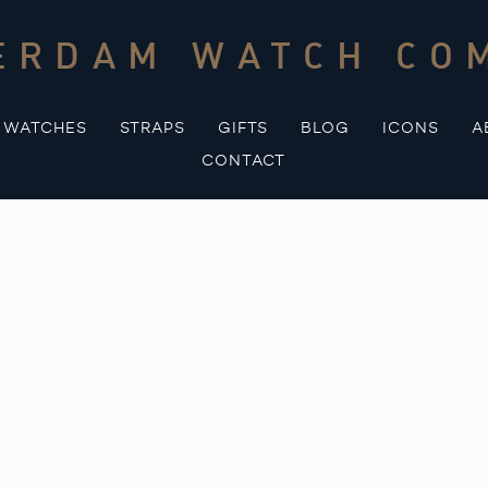
ERDAM WATCH CO
WATCHES
STRAPS
GIFTS
BLOG
ICONS
A
CONTACT