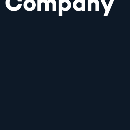
Company