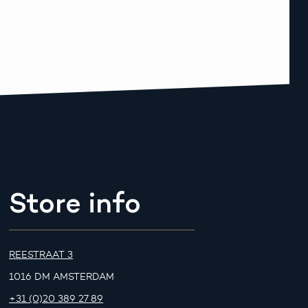
Store info
REESTRAAT 3
1016 DM AMSTERDAM
+31 (0)20 389 27 89