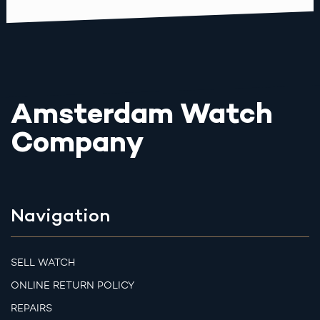
Amsterdam Watch
Company
Navigation
SELL WATCH
ONLINE RETURN POLICY
REPAIRS