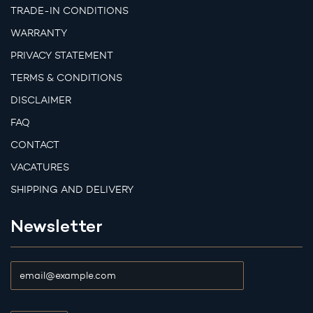
TRADE-IN CONDITIONS
WARRANTY
PRIVACY STATEMENT
TERMS & CONDITIONS
DISCLAIMER
FAQ
CONTACT
VACATURES
SHIPPING AND DELIVERY
Newsletter