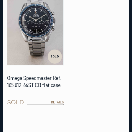
SOLD
Omega Speedmaster Ref.
105.012-66ST CB flat case
SOLD
DETAILS