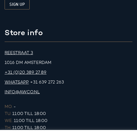
Store info
REESTRAAT 3
1016 DM AMSTERDAM
+31 (0)20 389 27 89
WHATSAPP
+31 639 272 263
INFO@AWCO.NL
MO.
-
TU.
11:00 TILL 18:00
WE.
11:00 TILL 18:00
TH.
11:00 TILL 18:00
FR.
11:00 TILL 18:00