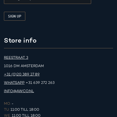
Store info
REESTRAAT 3
1016 DM AMSTERDAM
+31 (0)20 389 27 89
WHATSAPP
+31 639 272 263
INFO@AWCO.NL
MO.
-
TU.
11:00 TILL 18:00
WE.
11:00 TILL 18:00