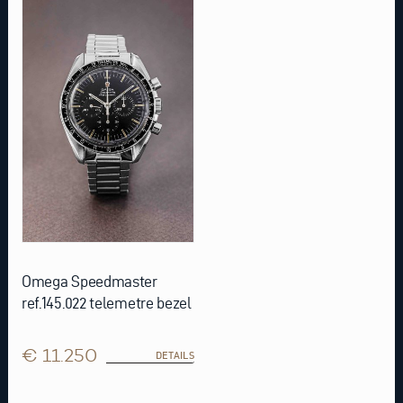
Omega Speedmaster
ref.145.022 telemetre bezel
€ 11.250
DETAILS