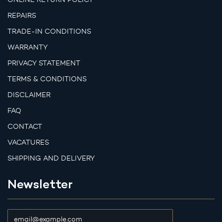
REPAIRS
TRADE-IN CONDITIONS
WARRANTY
PRIVACY STATEMENT
TERMS & CONDITIONS
DISCLAIMER
FAQ
CONTACT
VACATURES
SHIPPING AND DELIVERY
Newsletter