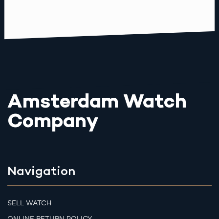
Amsterdam Watch
Company
Navigation
SELL WATCH
ONLINE RETURN POLICY