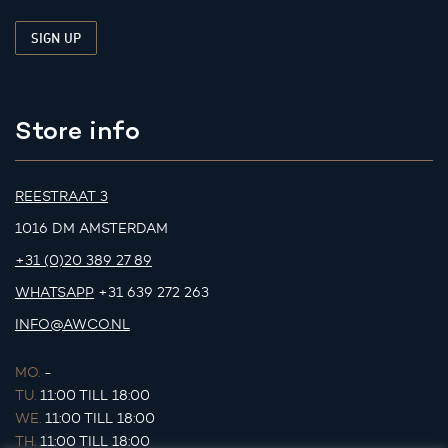
Store info
REESTRAAT 3
1016 DM AMSTERDAM
+31 (0)20 389 27 89
WHATSAPP
+31 639 272 263
INFO@AWCO.NL
MO.
-
TU.
11:00 TILL 18:00
WE.
11:00 TILL 18:00
TH.
11:00 TILL 18:00