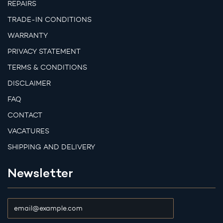
REPAIRS
TRADE-IN CONDITIONS
WARRANTY
PRIVACY STATEMENT
TERMS & CONDITIONS
DISCLAIMER
FAQ
CONTACT
VACATURES
SHIPPING AND DELIVERY
Newsletter