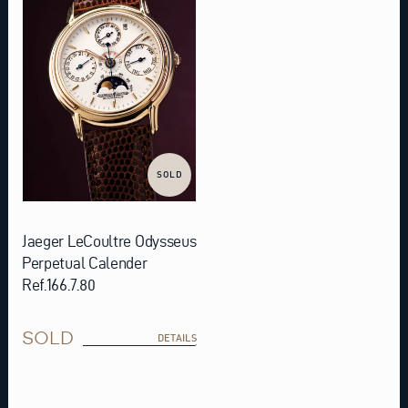
SOLD
Jaeger LeCoultre Odysseus
Perpetual Calender
Ref.166.7.80
SOLD
DETAILS