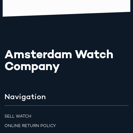
Amsterdam Watch
Company
Navigation
SELL WATCH
ONLINE RETURN POLICY