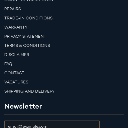
REPAIRS
TRADE-IN CONDITIONS
WARRANTY
PRIVACY STATEMENT
TERMS & CONDITIONS
DISCLAIMER
FAQ
CONTACT
VACATURES
SHIPPING AND DELIVERY
Newsletter