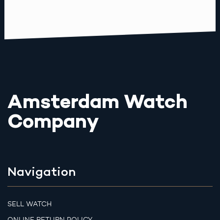
Amsterdam Watch
Company
Navigation
SELL WATCH
ONLINE RETURN POLICY