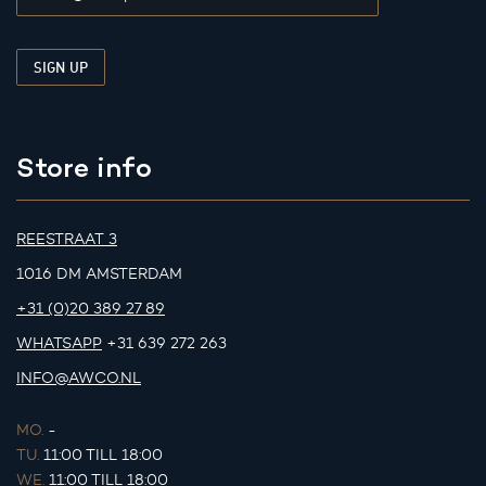
Store info
REESTRAAT 3
1016 DM AMSTERDAM
+31 (0)20 389 27 89
WHATSAPP
+31 639 272 263
INFO@AWCO.NL
MO.
-
TU.
11:00 TILL 18:00
WE.
11:00 TILL 18:00