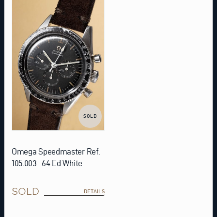
SOLD
Omega Speedmaster Ref.
105.003 -64 Ed White
SOLD
DETAILS